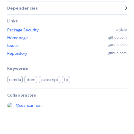
Dependencies
0
Links
Package Security
snyk.io
Homepage
github.com
Issues
github.com
Repository
github.com
Keywords
ramda
dom
javascript
fp
Collaborators
@
seancannon