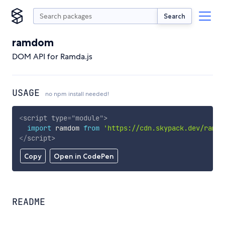
Search
ramdom
DOM API for Ramda.js
USAGE
no npm install needed!
<
script
type
=
"
module
"
>
import
 ramdom 
from
'https://cdn.skypack.dev/ramdo
</
script
>
Copy
Open in CodePen
README