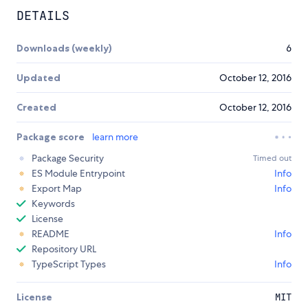
DETAILS
Downloads (weekly)
6
Updated
October 12, 2016
Created
October 12, 2016
Package score
learn more
Package Security
Timed out
ES Module Entrypoint
Info
Export Map
Info
Keywords
License
README
Info
Repository URL
TypeScript Types
Info
License
MIT