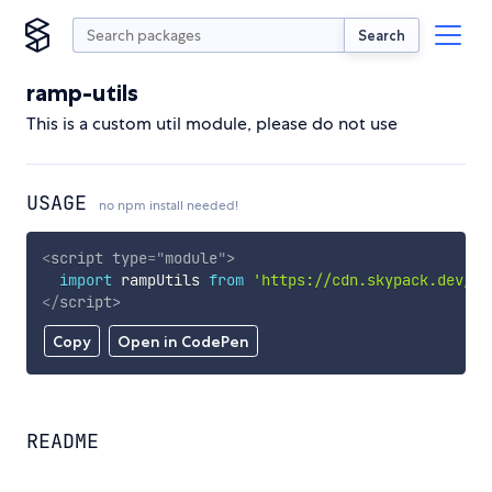
Search
ramp-utils
This is a custom util module, please do not use
USAGE
no npm install needed!
<
script
type
=
"
module
"
>
import
 rampUtils 
from
'https://cdn.skypack.dev/ra
</
script
>
Copy
Open in CodePen
README