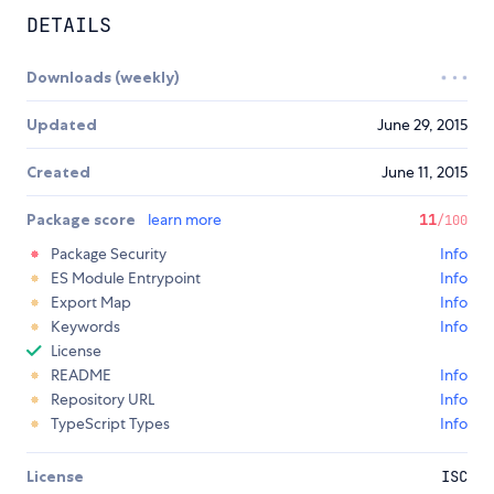
DETAILS
Downloads (weekly)
Updated
June 29, 2015
Created
June 11, 2015
Package score
learn more
11
/100
Package Security
Info
ES Module Entrypoint
Info
Export Map
Info
Keywords
Info
License
README
Info
Repository URL
Info
TypeScript Types
Info
License
ISC