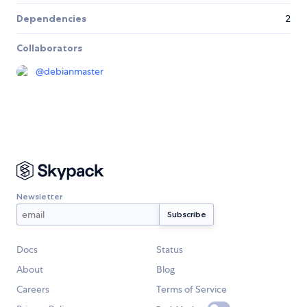
Dependencies
2
Collaborators
@
debianmaster
Newsletter
Docs
Status
About
Blog
Careers
Terms of Service