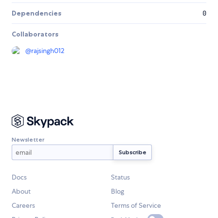
Dependencies
0
Collaborators
@
rajsingh012
Newsletter
Docs
Status
About
Blog
Careers
Terms of Service