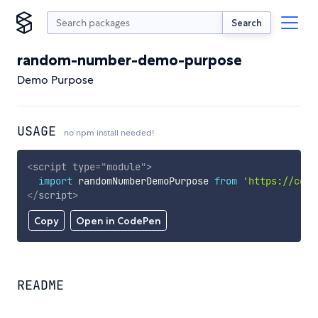
Search
random-number-demo-purpose
Demo Purpose
USAGE
no npm install needed!
<
script
type
=
"
module
"
>
import
 randomNumberDemoPurpose 
from
'https://cdn.
</
script
>
Copy
Open in CodePen
README