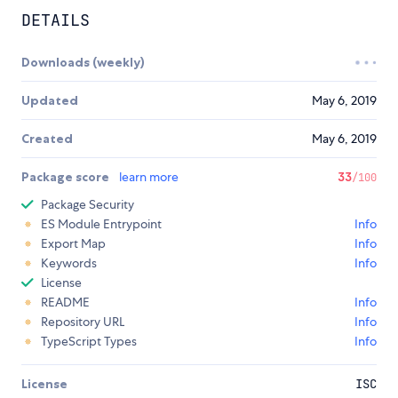
DETAILS
Downloads (weekly)
Updated
May 6, 2019
Created
May 6, 2019
Package score
learn more
33
/100
Package Security
ES Module Entrypoint
Info
Export Map
Info
Keywords
Info
License
README
Info
Repository URL
Info
TypeScript Types
Info
License
ISC