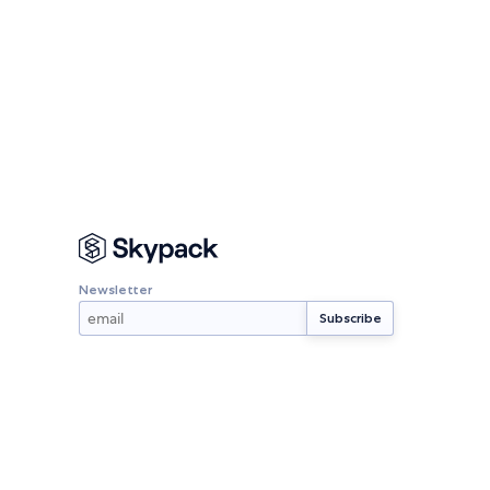
Newsletter