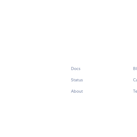
Docs
B
Status
C
About
Te