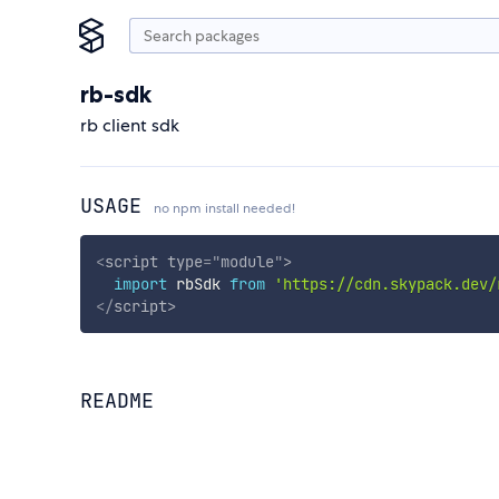
rb-sdk
rb client sdk
USAGE
no npm install needed!
<
script
type
=
"
module
"
>
import
 rbSdk 
from
'https://cdn.skypack.dev/
</
script
>
README