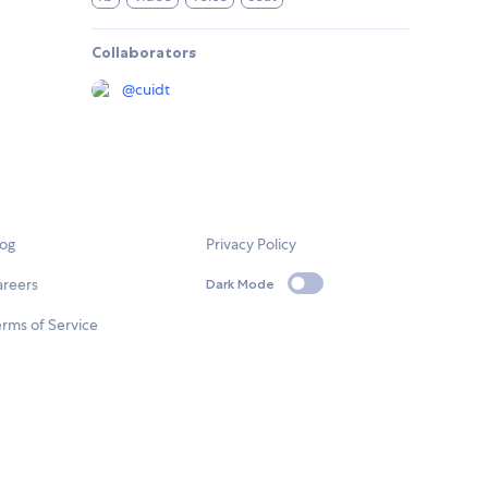
Collaborators
@
cuidt
log
Privacy Policy
areers
Dark Mode
rms of Service