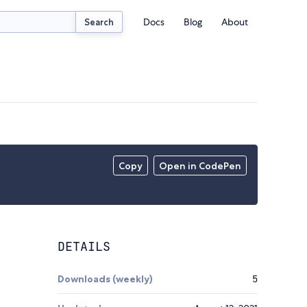
Docs
Blog
About
Search
Copy
Open in CodePen
DETAILS
Downloads (weekly)
5