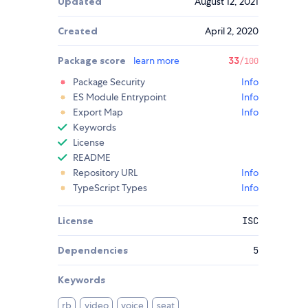
Updated
August 12, 2021
Created
April 2, 2020
Package score
learn more
33
/100
Package Security
Info
ES Module Entrypoint
Info
Export Map
Info
Keywords
License
README
Repository URL
Info
TypeScript Types
Info
License
ISC
Dependencies
5
Keywords
rb
video
voice
seat