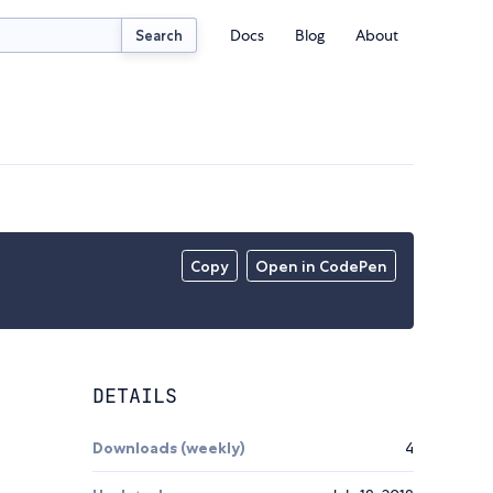
Docs
Blog
About
Search
Copy
Open in CodePen
DETAILS
Downloads (weekly)
4