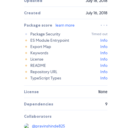
Updated
July 18, 2018
Created
July 16, 2018
Package score
learn more
Package Security
Timed out
ES Module Entrypoint
Info
Export Map
Info
Keywords
Info
License
Info
README
Info
Repository URL
Info
TypeScript Types
Info
License
None
Dependencies
9
Collaborators
@
pravinshinde825