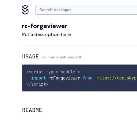
rc-forgeviewer
Put a description here
USAGE
no npm install needed!
<
script
type
=
"
module
"
>
import
 rcForgeviewer 
from
'https://cdn.skyp
</
script
>
README