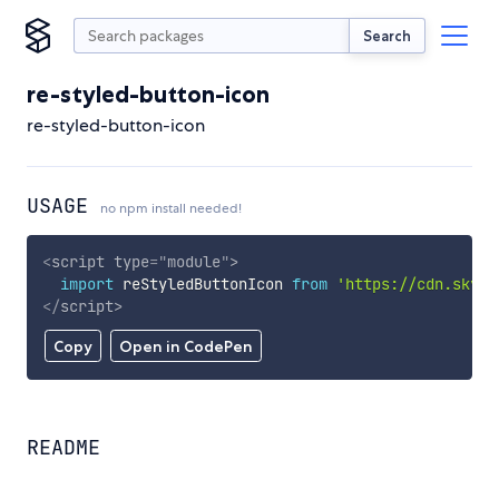
Search
re-styled-button-icon
re-styled-button-icon
USAGE
no npm install needed!
<
script
type
=
"
module
"
>
import
 reStyledButtonIcon 
from
'https://cdn.skypa
</
script
>
Copy
Open in CodePen
README