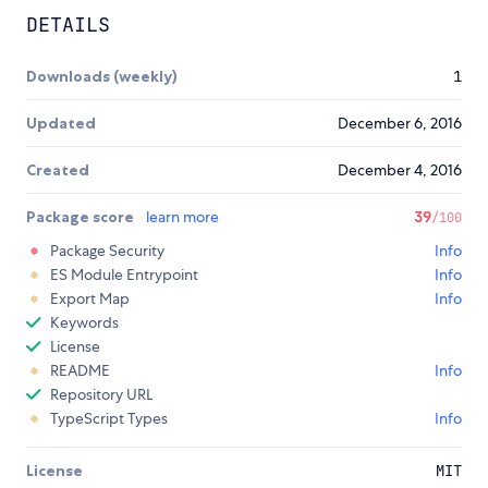
DETAILS
Downloads (weekly)
1
Updated
December 6, 2016
Created
December 4, 2016
Package score
learn more
39
/100
Package Security
Info
ES Module Entrypoint
Info
Export Map
Info
Keywords
License
README
Info
Repository URL
TypeScript Types
Info
License
MIT