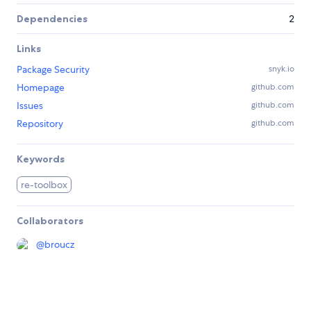
Dependencies
2
Links
Package Security
snyk.io
Homepage
github.com
Issues
github.com
Repository
github.com
Keywords
re-toolbox
Collaborators
@
broucz