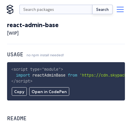
Search
react-admin-base
[WIP]
USAGE
no npm install needed!
<
script
type
=
"
module
"
>
import
 reactAdminBase 
from
'https://cdn.skypack.d
</
script
>
Copy
Open in CodePen
README