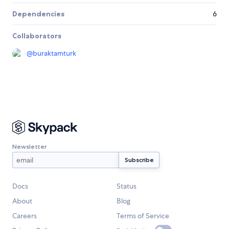
Dependencies
6
Collaborators
@
buraktamturk
Newsletter
Docs
Status
About
Blog
Careers
Terms of Service