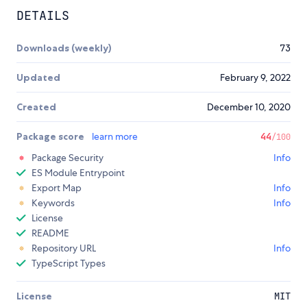
DETAILS
Downloads (weekly)
73
Updated
February 9, 2022
Created
December 10, 2020
Package score
learn more
44
/100
Package Security
Info
ES Module Entrypoint
Export Map
Info
Keywords
Info
License
README
Repository URL
Info
TypeScript Types
License
MIT