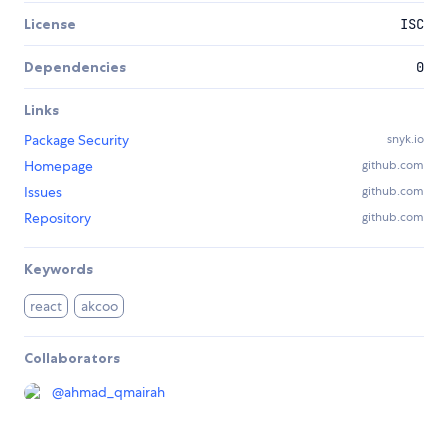
License
ISC
Dependencies
0
Links
Package Security
snyk.io
Homepage
github.com
Issues
github.com
Repository
github.com
Keywords
react
akcoo
Collaborators
@
ahmad_qmairah