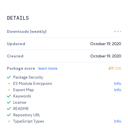
DETAILS
Downloads (weekly)
Updated
October 19, 2020
Created
October 19, 2020
Package score
learn more
67
/100
Package Security
ES Module Entrypoint
Info
Export Map
Info
Keywords
License
README
Repository URL
TypeScript Types
Info