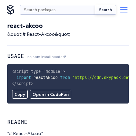
Search
react-akcoo
&quot;# React-Akcoo&quot;
USAGE
no npm install needed!
<
script
type
=
"
module
"
>
import
 reactAkcoo 
from
'https://cdn.skypack.dev/r
</
script
>
Copy
Open in CodePen
README
"# React-Akcoo"