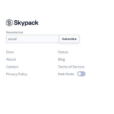
Newsletter
Docs
Status
About
Blog
Careers
Terms of Service
Privacy Policy
Dark Mode