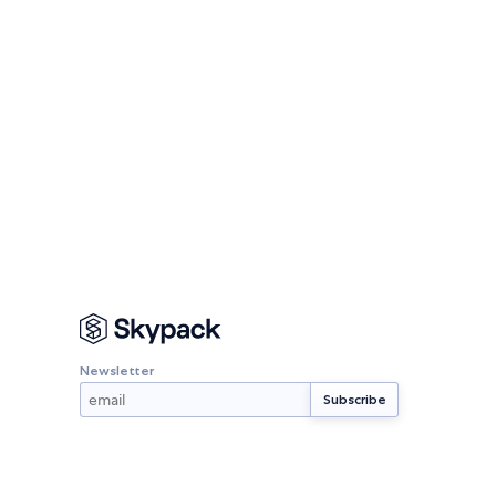
Newsletter