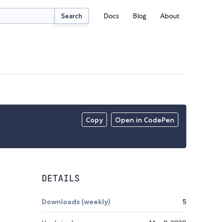
Docs
Blog
About
Search
Copy
Open in CodePen
DETAILS
Downloads (weekly)
5