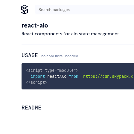
react-alo
React components for alo state management
USAGE
no npm install needed!
<
script
type
=
"
module
"
>
import
 reactAlo 
from
'https://cdn.skypack.d
</
script
>
README