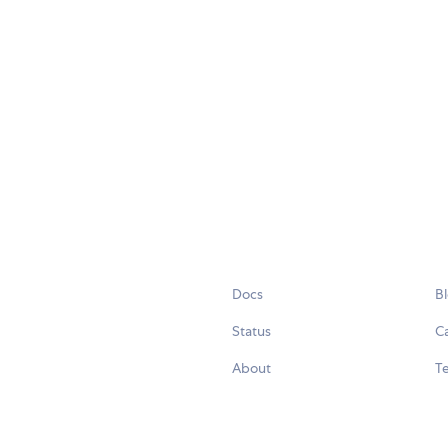
Docs
B
Status
C
About
Te