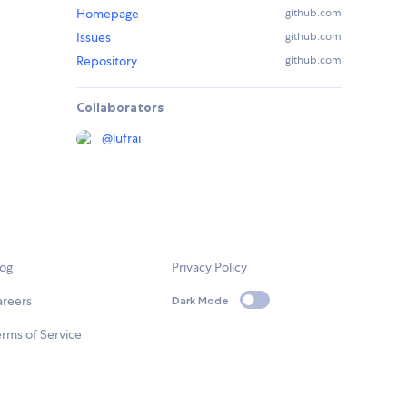
Homepage
github.com
Issues
github.com
Repository
github.com
Collaborators
@
lufrai
log
Privacy Policy
areers
Dark Mode
rms of Service