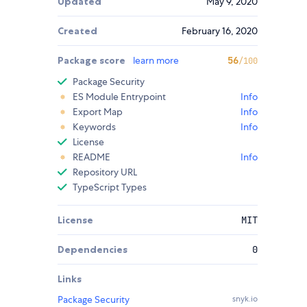
Updated
May 9, 2020
Created
February 16, 2020
Package score
learn more
56
/100
Package Security
ES Module Entrypoint
Info
Export Map
Info
Keywords
Info
License
README
Info
Repository URL
TypeScript Types
License
MIT
Dependencies
0
Links
Package Security
snyk.io