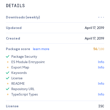
DETAILS
Downloads (weekly)
Updated
April 17, 2019
Created
April 17, 2019
Package score
learn more
56
/100
Package Security
ES Module Entrypoint
Info
Export Map
Info
Keywords
License
README
Info
Repository URL
TypeScript Types
Info
License
ISC