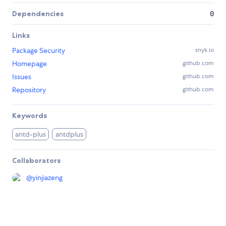
Dependencies
0
Links
Package Security
snyk.io
Homepage
github.com
Issues
github.com
Repository
github.com
Keywords
antd-plus
antdplus
Collaborators
@
yinjiazeng