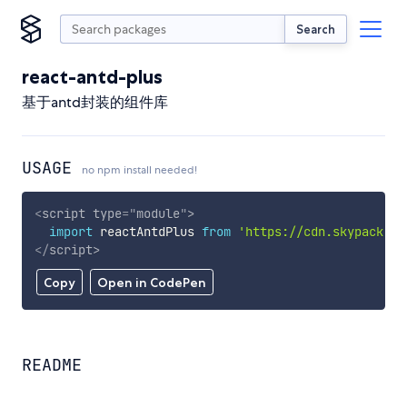
Search
react-antd-plus
基于antd封装的组件库
USAGE
no npm install needed!
<
script
type
=
"
module
"
>
import
 reactAntdPlus 
from
'https://cdn.skypack.de
</
script
>
Copy
Open in CodePen
README