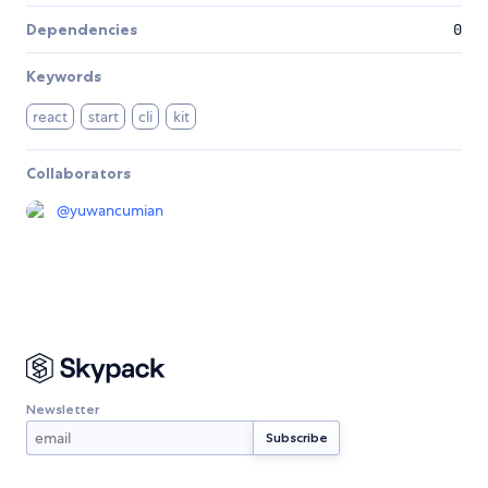
Dependencies
0
Keywords
react
start
cli
kit
Collaborators
@
yuwancumian
Newsletter