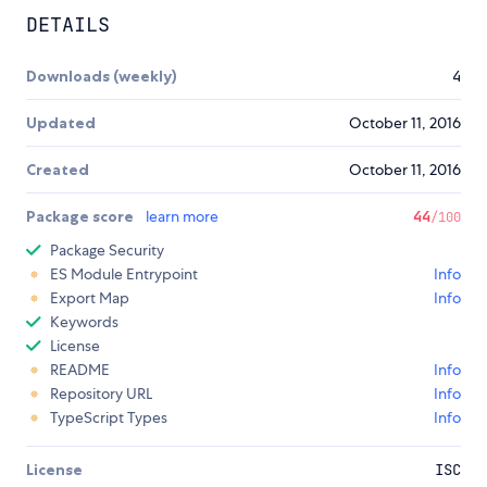
DETAILS
Downloads (weekly)
4
Updated
October 11, 2016
Created
October 11, 2016
Package score
learn more
44
/100
Package Security
ES Module Entrypoint
Info
Export Map
Info
Keywords
License
README
Info
Repository URL
Info
TypeScript Types
Info
License
ISC