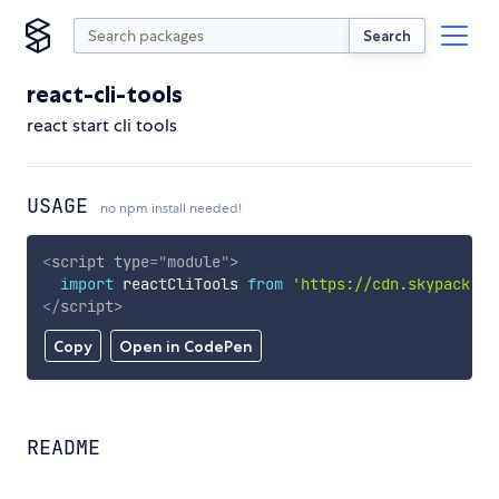
Search
react-cli-tools
react start cli tools
USAGE
no npm install needed!
<
script
type
=
"
module
"
>
import
 reactCliTools 
from
'https://cdn.skypack.de
</
script
>
Copy
Open in CodePen
README