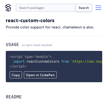
Search
react-custom-colors
Provide color support for react, chameleon is also.
USAGE
no npm install needed!
<
script
type
=
"
module
"
>
import
 reactCustomColors 
from
'https://cdn.skypac
</
script
>
Copy
Open in CodePen
README