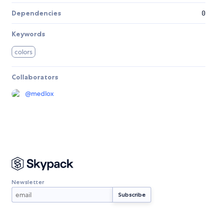
Dependencies
0
Keywords
colors
Collaborators
@
medlox
Newsletter