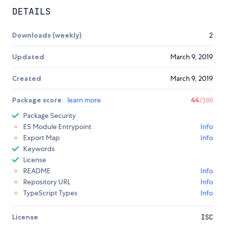
DETAILS
Downloads (weekly)
2
Updated
March 9, 2019
Created
March 9, 2019
Package score
learn more
44
/100
Package Security
ES Module Entrypoint
Info
Export Map
Info
Keywords
License
README
Info
Repository URL
Info
TypeScript Types
Info
License
ISC