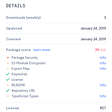
DETAILS
Downloads (weekly)
3
Updated
January 24, 2019
Created
January 24, 2019
Package score
learn more
39
/100
Package Security
Info
ES Module Entrypoint
Info
Export Map
Info
Keywords
License
README
Info
Repository URL
TypeScript Types
Info
License
MIT