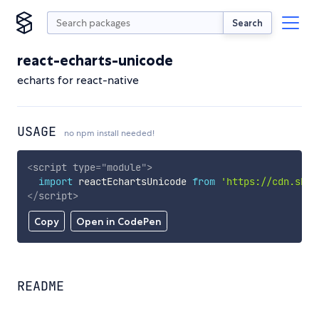
Search
react-echarts-unicode
echarts for react-native
USAGE
no npm install needed!
<
script
type
=
"
module
"
>
import
 reactEchartsUnicode 
from
'https://cdn.skyp
</
script
>
Copy
Open in CodePen
README