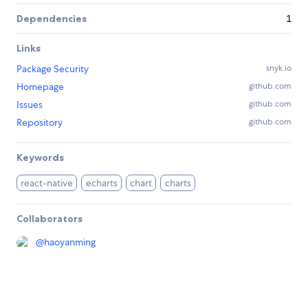
Dependencies
1
Links
Package Security
snyk.io
Homepage
github.com
Issues
github.com
Repository
github.com
Keywords
react-native
echarts
chart
charts
Collaborators
@
haoyanming