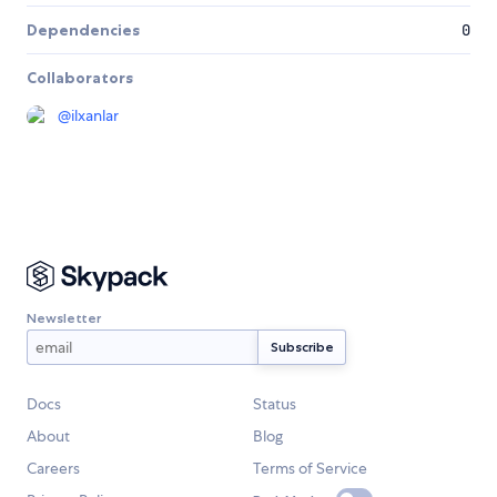
Dependencies
0
Collaborators
@
ilxanlar
Newsletter
Docs
Status
About
Blog
Careers
Terms of Service