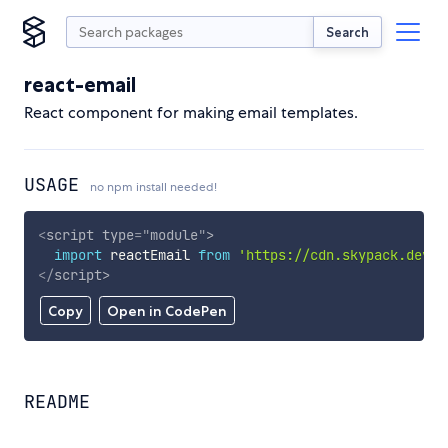
Search
react-email
React component for making email templates.
USAGE
no npm install needed!
<
script
type
=
"
module
"
>
import
 reactEmail 
from
'https://cdn.skypack.dev/r
</
script
>
Copy
Open in CodePen
README