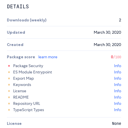
DETAILS
Downloads (weekly)
2
Updated
March 30, 2020
Created
March 30, 2020
Package score
learn more
0
/100
Package Security
Info
ES Module Entrypoint
Info
Export Map
Info
Keywords
Info
License
Info
README
Info
Repository URL
Info
TypeScript Types
Info
License
None