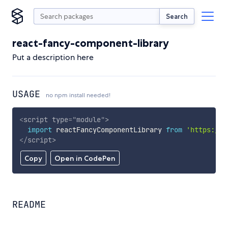
Search
react-fancy-component-library
Put a description here
USAGE
no npm install needed!
<
script
type
=
"
module
"
>
import
 reactFancyComponentLibrary 
from
'https://c
</
script
>
Copy
Open in CodePen
README