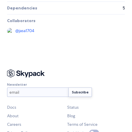
Dependencies
5
Collaborators
@
jasa1704
Newsletter
Docs
Status
About
Blog
Careers
Terms of Service