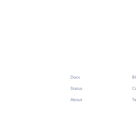
Docs
B
Status
C
About
Te