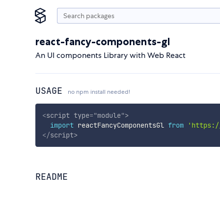
react-fancy-components-gl
An UI components Library with Web React
USAGE
no npm install needed!
<
script
type
=
"
module
"
>
import
 reactFancyComponentsGl 
from
'https:/
</
script
>
README