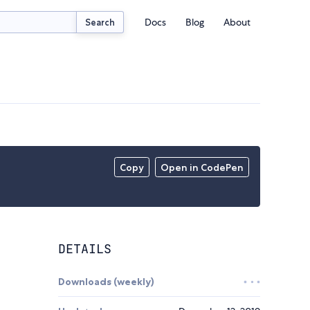
Docs
Blog
About
Search
Copy
Open in CodePen
DETAILS
Downloads (weekly)