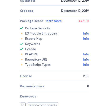
Updated
December 12, 2019
Created
December 12, 2019
Package score
learn more
44
/100
Package Security
ES Module Entrypoint
Info
Export Map
Info
Keywords
License
README
Info
Repository URL
Info
TypeScript Types
Info
License
MIT
Dependencies
0
Keywords
fc
fancy-components