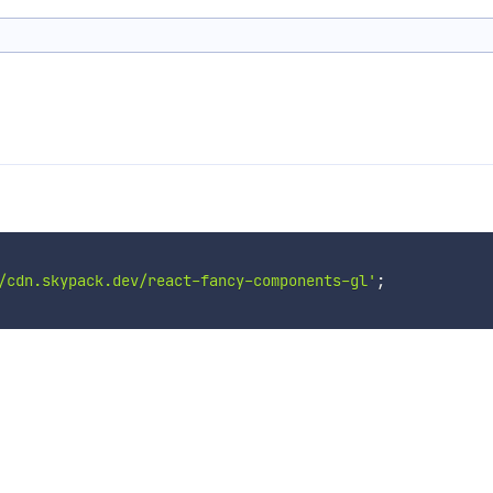
/cdn.skypack.dev/react-fancy-components-gl'
;