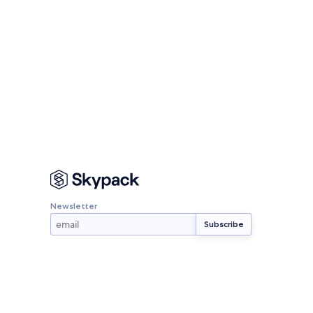
Newsletter