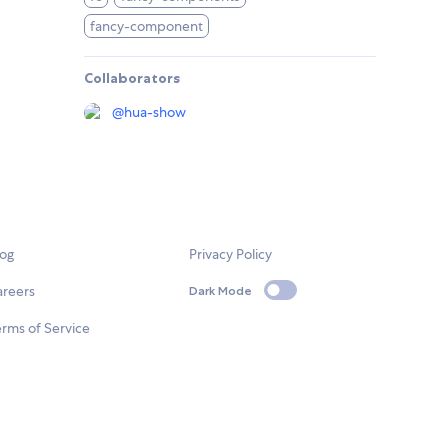
fancy-component
Collaborators
@
hua-show
log
Privacy Policy
areers
Dark Mode
rms of Service