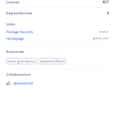
License
MIT
Dependencies
5
Links
Package Security
snyk.io
Homepage
github.com
Keywords
react-grid-layout
disableCollision
Collaborators
@
zonebond