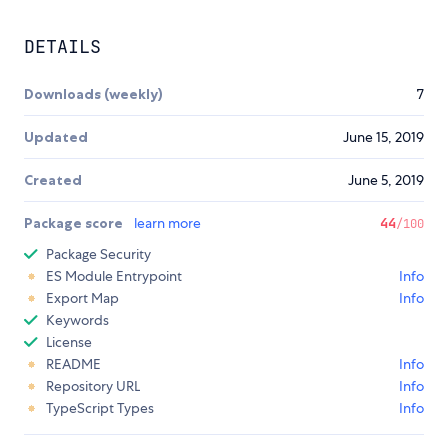
DETAILS
Downloads (weekly)
7
Updated
June 15, 2019
Created
June 5, 2019
Package score
learn more
44
/100
Package Security
ES Module Entrypoint
Info
Export Map
Info
Keywords
License
README
Info
Repository URL
Info
TypeScript Types
Info