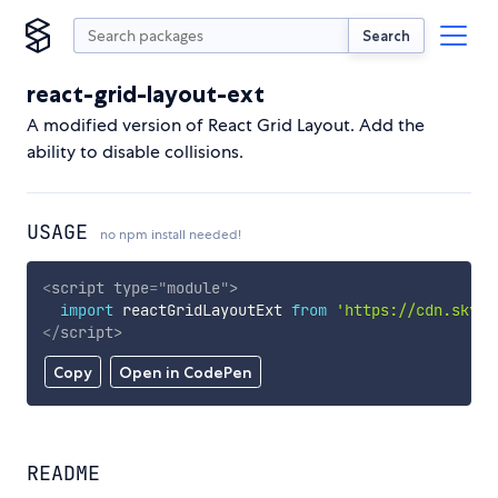
Search
react-grid-layout-ext
A modified version of React Grid Layout. Add the
ability to disable collisions.
USAGE
no npm install needed!
<
script
type
=
"
module
"
>
import
 reactGridLayoutExt 
from
'https://cdn.skypa
</
script
>
Copy
Open in CodePen
README