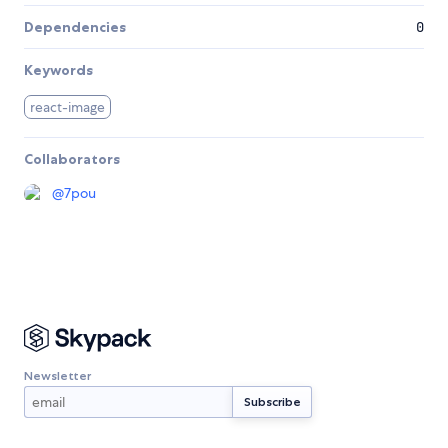
Dependencies
0
Keywords
react-image
Collaborators
@
7pou
Newsletter