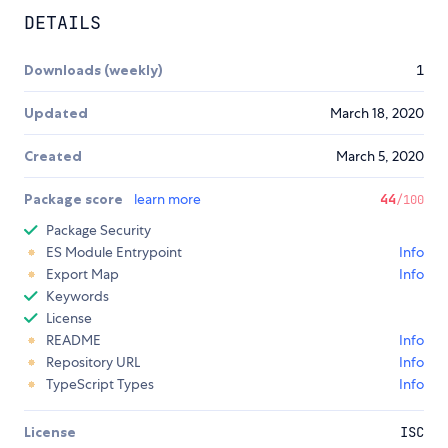
DETAILS
Downloads (weekly)
1
Updated
March 18, 2020
Created
March 5, 2020
Package score
learn more
44
/100
Package Security
ES Module Entrypoint
Info
Export Map
Info
Keywords
License
README
Info
Repository URL
Info
TypeScript Types
Info
License
ISC