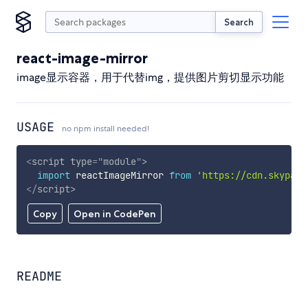
Search
react-image-mirror
image显示容器，用于代替img，提供图片剪切显示功能
USAGE
no npm install needed!
<
script
type
=
"
module
"
>
import
 reactImageMirror 
from
'https://cdn.skypack
</
script
>
Copy
Open in CodePen
README