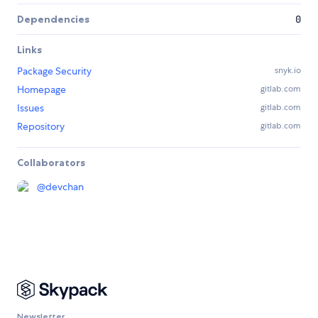
Dependencies
0
Links
Package Security
snyk.io
Homepage
gitlab.com
Issues
gitlab.com
Repository
gitlab.com
Collaborators
@
devchan
Newsletter