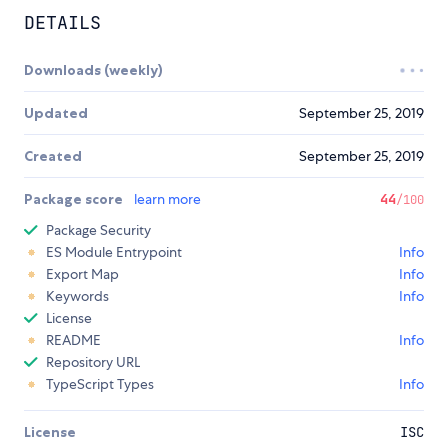
DETAILS
Downloads (weekly)
Updated
September 25, 2019
Created
September 25, 2019
Package score
learn more
44
/100
Package Security
ES Module Entrypoint
Info
Export Map
Info
Keywords
Info
License
README
Info
Repository URL
TypeScript Types
Info
License
ISC