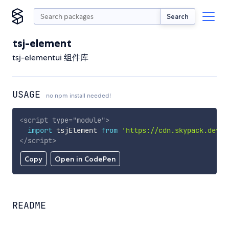
Search
tsj-element
tsj-elementui 组件库
USAGE
no npm install needed!
<
script
type
=
"
module
"
>
import
 tsjElement 
from
'https://cdn.skypack.dev/t
</
script
>
Copy
Open in CodePen
README