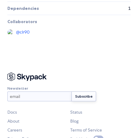
Dependencies
1
Collaborators
@
clr90
Newsletter
Docs
Status
About
Blog
Careers
Terms of Service