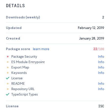
DETAILS
Downloads (weekly)
2
Updated
February 12, 2019
Created
January 28, 2019
Package score
learn more
22
/100
Package Security
Info
ES Module Entrypoint
Info
Export Map
Info
Keywords
Info
License
README
Info
Repository URL
Info
TypeScript Types
License
ISC