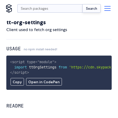
Search
tt-org-settings
Client used to fetch org settings
USAGE
no npm install needed!
<
script
type
=
"
module
"
>
import
 ttOrgSettings 
from
'https://cdn.skypack.de
</
script
>
Copy
Open in CodePen
README