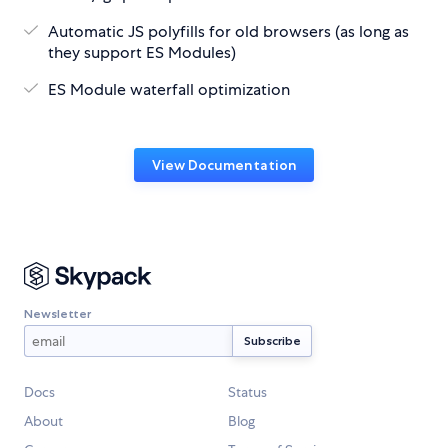
Automatic JS polyfills for old browsers (as long as
they support ES Modules)
ES Module waterfall optimization
View Documentation
Newsletter
Docs
Status
About
Blog