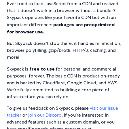
Ever tried to load JavaScript from a CDN and realized
that it doesn’t work in a browser without a bundler?
Skypack operates like your favorite CDN but with an
important difference:
packages are preoptimized
for browser use.
But Skypack doesn’t stop there: it handles minification,
browser polyfilling, gzip/brotli, HTTP/3, caching, and
more!
Skypack is
free to use
for personal and commercial
purposes, forever. The basic CDN is production-ready
and is backed by Cloudflare, Google Cloud, and AWS.
We’re fully committed to building a core piece of
infrastructure you can rely on.
To give us feedback on Skypack, please
visit our issue
tracker
or
join our Discord
. If you’re interested in
advanced features such as a custom domain, or you
have specific needs, please contact us at