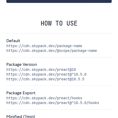
HOW TO USE
Default
https://cdn.skypack.dev/package-name
https://cdn.skypack.dev/@scope/package-name
Package Version
https://cdn.skypack.dev/preact@10
https://cdn.skypack.dev/preact@^10.5.0
https://cdn.skypack.dev/preact@10.5.5
Package Export
https://cdn.skypack.dev/preact/hooks
https://cdn.skypack.dev/preact@^10.5.0/hooks
Minified (?min)