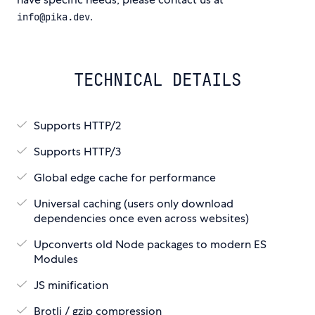
.
info@pika.dev
TECHNICAL DETAILS
Supports HTTP/2
Supports HTTP/3
Global edge cache for performance
Universal caching (users only download
dependencies once even across websites)
Upconverts old Node packages to modern ES
Modules
JS minification
Brotli / gzip compression