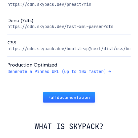
https://cdn.skypack.dev/preact?min
Deno (?dts)
https://cdn.skypack.dev/fast-xml-parser?dts
CSS
https://cdn.skypack.dev/bootstrap@next/dist/css/boots
Production Optimized
Generate a Pinned URL (up to 10x faster) →
Full documentation
WHAT IS SKYPACK?