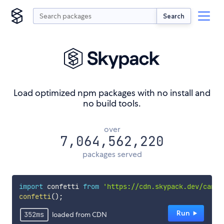
Search
Load optimized npm packages with no install and
no build tools.
over
7,064,562,220
packages served
import
 confetti 
from
'https://cdn.skypack.dev/canva
confetti
();
Run︎
352
ms
loaded from CDN