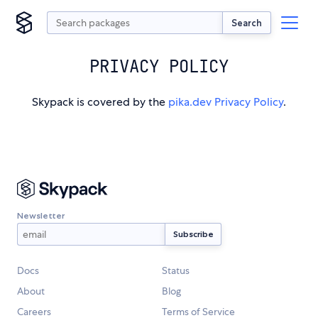
Search
PRIVACY POLICY
Skypack is covered by the
pika.dev Privacy Policy
.
Newsletter
Docs
Status
About
Blog
Careers
Terms of Service