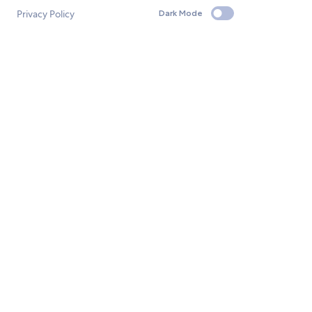
Privacy Policy
Dark Mode