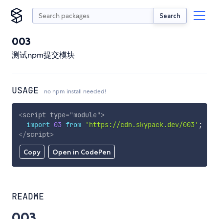
Search
003
测试npm提交模块
USAGE
no npm install needed!
<
script
type
=
"
module
"
>
import
03
from
'https://cdn.skypack.dev/003'
;
</
script
>
Copy
Open in CodePen
README
003