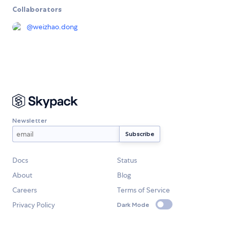
Collaborators
@
weizhao.dong
Newsletter
Docs
Status
About
Blog
Careers
Terms of Service
Privacy Policy
Dark Mode