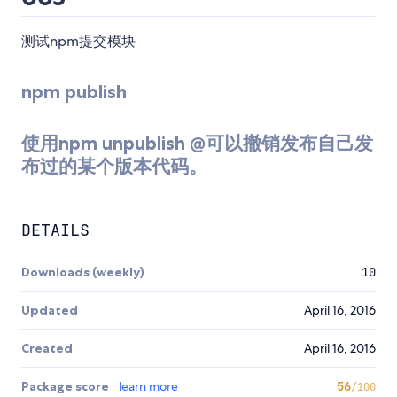
测试npm提交模块
npm publish
使用npm unpublish
@
可以撤销发布自己发
布过的某个版本代码。
DETAILS
Downloads (weekly)
10
Updated
April 16, 2016
Created
April 16, 2016
Package score
learn more
56
/100