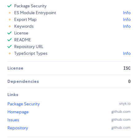
Package Security
ES Module Entrypoint
Info
Export Map
Info
Keywords
Info
License
README
Repository URL
TypeScript Types
Info
License
ISC
Dependencies
0
Links
Package Security
snyk.io
Homepage
github.com
Issues
github.com
Repository
github.com