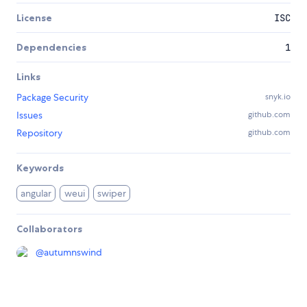
License
ISC
Dependencies
1
Links
Package Security
snyk.io
Issues
github.com
Repository
github.com
Keywords
angular
weui
swiper
Collaborators
@
autumnswind