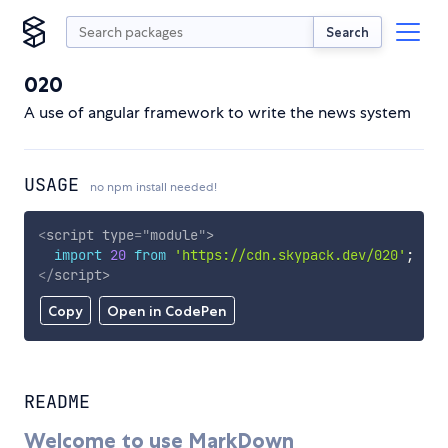
Search
020
A use of angular framework to write the news system
USAGE
no npm install needed!
<
script
type
=
"
module
"
>
import
20
from
'https://cdn.skypack.dev/020'
;
</
script
>
Copy
Open in CodePen
README
Welcome to use MarkDown