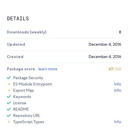
DETAILS
Downloads (weekly)
8
Updated
December 4, 2016
Created
December 4, 2016
Package score
learn more
67
/100
Package Security
ES Module Entrypoint
Info
Export Map
Info
Keywords
License
README
Repository URL
TypeScript Types
Info