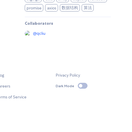
数据结构
算法
promise
axios
Collaborators
@
qcliu
log
Privacy Policy
areers
Dark Mode
rms of Service