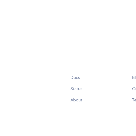
Docs
B
Status
C
About
Te