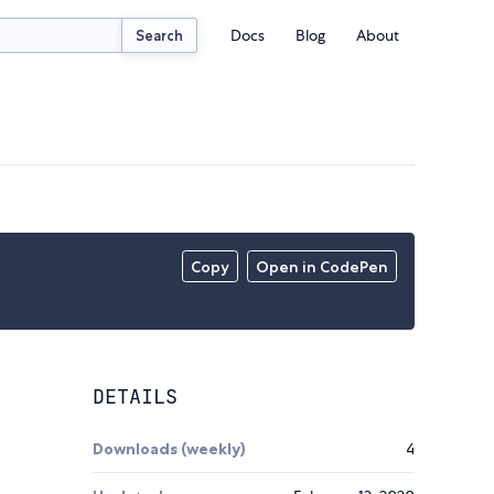
Docs
Blog
About
Search
Copy
Open in CodePen
DETAILS
Downloads (weekly)
4