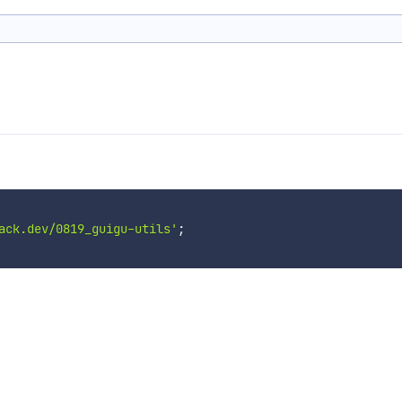
ack.dev/0819_guigu-utils'
;