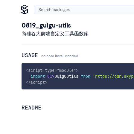
0819_guigu-utils
尚硅谷大前端自定义工具函数库
USAGE
no npm install needed!
<
script
type
=
"
module
"
>
import
819
GuiguUtils 
from
'https://cdn.skyp
</
script
>
README