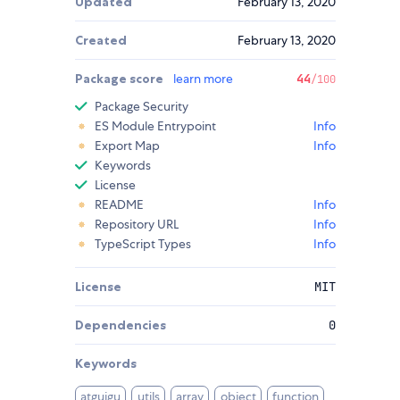
Updated
February 13, 2020
Created
February 13, 2020
Package score
learn more
44
/100
Package Security
ES Module Entrypoint
Info
Export Map
Info
Keywords
License
README
Info
Repository URL
Info
TypeScript Types
Info
License
MIT
Dependencies
0
Keywords
atguigu
utils
array
object
function