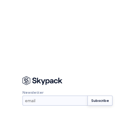
Newsletter