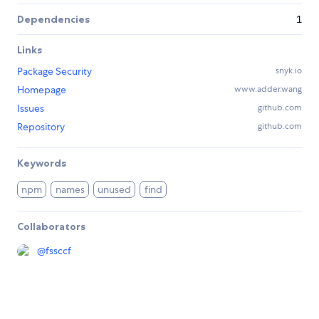
Dependencies
1
Links
Package Security
snyk.io
Homepage
www.adder.wang
Issues
github.com
Repository
github.com
Keywords
npm
names
unused
find
Collaborators
@
fssccf