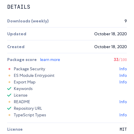
DETAILS
Downloads (weekly)
9
Updated
October 18, 2020
Created
October 18, 2020
Package score
learn more
33
/100
Package Security
Info
ES Module Entrypoint
Info
Export Map
Info
Keywords
License
README
Info
Repository URL
TypeScript Types
Info
License
MIT