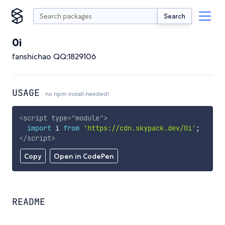
Search
0i
fanshichao QQ:1829106
USAGE
no npm install needed!
<
script
type
=
"
module
"
>
import
 i 
from
'https://cdn.skypack.dev/0i'
;
</
script
>
Copy
Open in CodePen
README