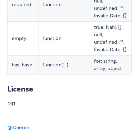
null,
required
function
undefined, "",
Invalid Date, {}
true: NaN, [],
null,
empty
function
undefined, "",
Invalid Date, {}
for: string,
has, have
function(...)
array, object
License
MIT
@ Daeren