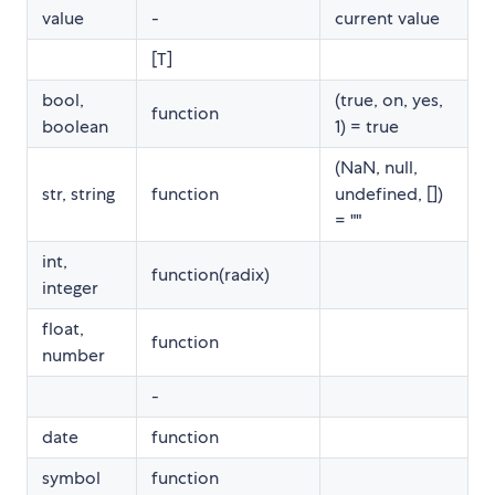
value
-
current value
[T]
bool,
(true, on, yes,
function
boolean
1) = true
(NaN, null,
str, string
function
undefined, [])
= ""
int,
function(radix)
integer
float,
function
number
-
date
function
symbol
function