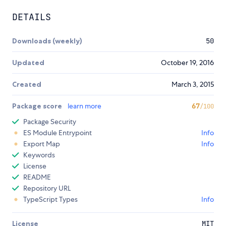
DETAILS
Downloads (weekly)
50
Updated
October 19, 2016
Created
March 3, 2015
Package score
learn more
67
/100
Package Security
ES Module Entrypoint
Info
Export Map
Info
Keywords
License
README
Repository URL
TypeScript Types
Info
License
MIT