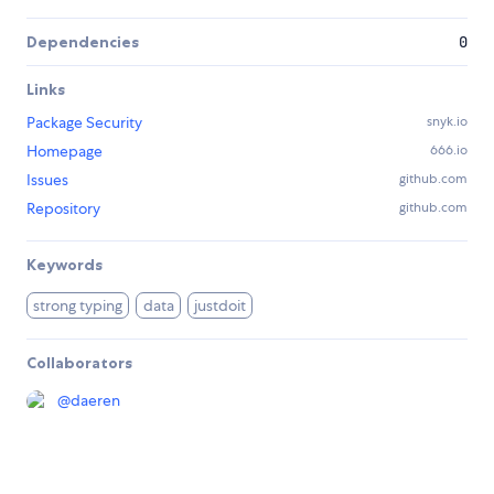
Dependencies
0
Links
Package Security
snyk.io
Homepage
666.io
Issues
github.com
Repository
github.com
Keywords
strong typing
data
justdoit
Collaborators
@
daeren