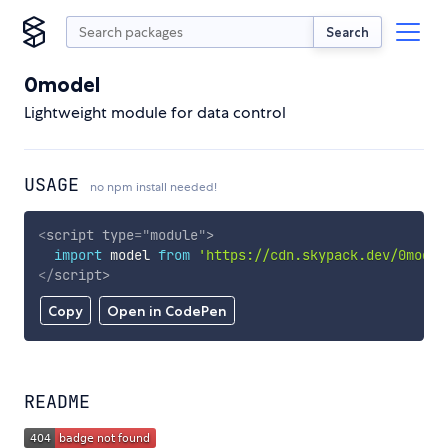
Search
0model
Lightweight module for data control
USAGE
no npm install needed!
<
script
type
=
"
module
"
>
import
 model 
from
'https://cdn.skypack.dev/0model
</
script
>
Copy
Open in CodePen
README