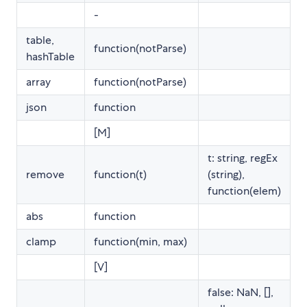
-
table,
function(notParse)
hashTable
array
function(notParse)
json
function
[M]
t: string, regEx
remove
function(t)
(string),
function(elem)
abs
function
clamp
function(min, max)
[V]
false: NaN, [],