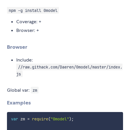
npm -g install 0model
Coverage: +
Browser: +
Browser
Include:
//raw.githack.com/Daeren/0model/master/index.
js
Global var:
zm
Examples
var
 zm 
=
require
(
"0model"
)
;