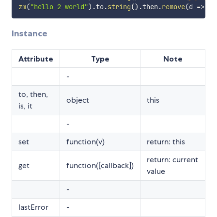
zm
(
"hello 2 world"
)
.
to
.
string
(
)
.
then
.
remove
(
d
=>
 d
.
Instance
Attribute
Type
Note
-
to, then,
object
this
is, it
-
set
function(v)
return: this
return: current
get
function([callback])
value
-
lastError
-