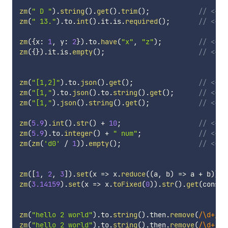
zm
(
" D "
)
.
string
(
)
.
get
(
)
.
trim
(
)
;
// <-- 
zm
(
" 13."
)
.
to
.
int
(
)
.
it
.
is
.
required
(
)
;
// <-- 
zm
(
{
x
:
1
,
 y
:
2
}
)
.
to
.
have
(
"x"
,
"z"
)
;
// <-- 
zm
(
{
}
)
.
it
.
is
.
empty
(
)
;
// <-- 
zm
(
"[1,2]"
)
.
to
.
json
(
)
.
get
(
)
;
// <-- 
zm
(
"[1,"
)
.
to
.
json
(
)
.
to
.
string
(
)
.
get
(
)
;
// <-- 
zm
(
"[1,"
)
.
json
(
)
.
string
(
)
.
get
(
)
;
// <-- 
zm
(
5.9
)
.
int
(
)
.
str
(
)
+
10
;
// <-- 
zm
(
5.9
)
.
to
.
integer
(
)
+
" num"
;
// <-- 
zm
(
zm
(
'd0'
/
1
)
)
.
empty
(
)
;
// <-- 
zm
(
[
1
,
2
,
3
]
)
.
set
(
x
=>
 x
.
reduce
(
(
a
,
 b
)
=>
 a 
+
 b
)
)
.
g
zm
(
3.14159
)
.
set
(
x
=>
 x
.
toFixed
(
0
)
)
.
str
(
)
.
get
(
consol
zm
(
"hello 2 world"
)
.
to
.
string
(
)
.
then
.
remove
(
/
\d+
/
)
.
zm
(
"hello 2 world"
)
.
to
.
string
(
)
.
then
.
remove
(
/
\d+
/
)
.