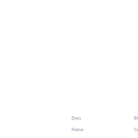
Docs
B
Status
C