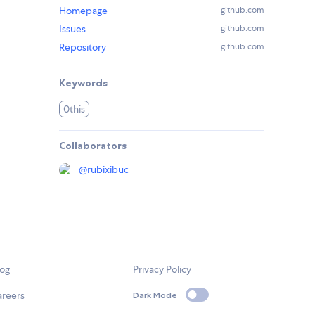
Homepage
github.com
Issues
github.com
Repository
github.com
Keywords
0this
Collaborators
@
rubixibuc
log
Privacy Policy
areers
Dark Mode