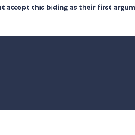
 accept this biding as their first argu