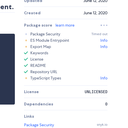
Updated
June 12, 2020
ment.
Created
June 12, 2020
Package score
learn more
Package Security
Timed out
ES Module Entrypoint
Info
Export Map
Info
Keywords
License
README
Repository URL
TypeScript Types
Info
License
UNLICENSED
Dependencies
0
Links
Package Security
snyk.io