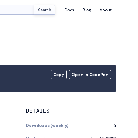
Docs
Blog
About
Search
Copy
Open in CodePen
DETAILS
Downloads (weekly)
4