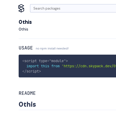
0this
0this
USAGE
no npm install needed!
<
script
type
=
"
module
"
>
import
this
from
'https://cdn.skypack.dev/0
</
script
>
README
0this