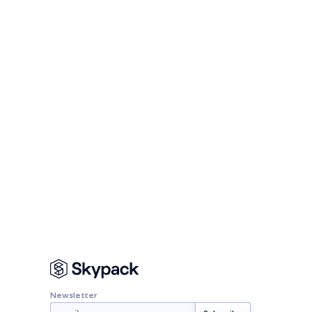
Newsletter