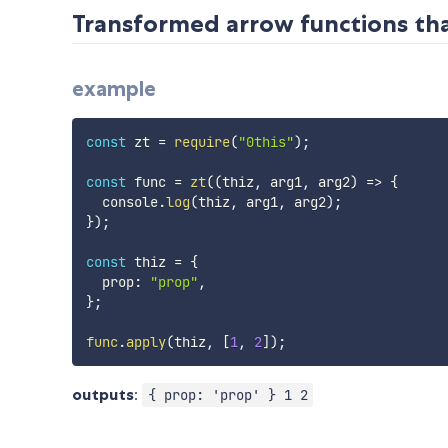
Transformed arrow functions that
example
const
 zt 
=
require
(
"0this"
)
;
const
 func 
=
zt
(
(
thiz
,
 arg1
,
 arg2
)
=>
{
  console
.
log
(
thiz
,
 arg1
,
 arg2
)
;
}
)
;
const
 thiz 
=
{
  prop
:
"prop"
,
}
;
func
.
apply
(
thiz
,
[
1
,
2
]
)
;
outputs
:
{ prop: 'prop' } 1 2