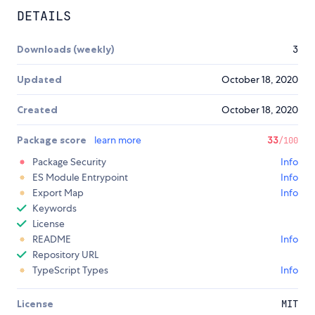
DETAILS
Downloads (weekly)
3
Updated
October 18, 2020
Created
October 18, 2020
Package score
learn more
33
/100
Package Security
Info
ES Module Entrypoint
Info
Export Map
Info
Keywords
License
README
Info
Repository URL
TypeScript Types
Info
License
MIT