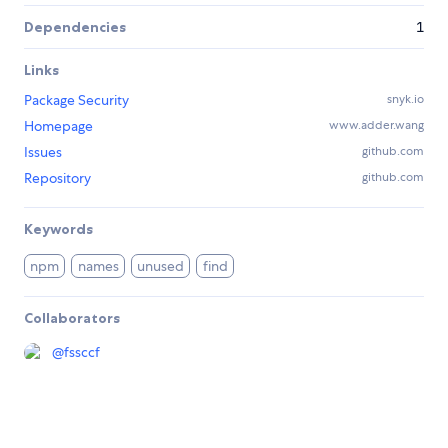
Dependencies
1
Links
Package Security
snyk.io
Homepage
www.adder.wang
Issues
github.com
Repository
github.com
Keywords
npm
names
unused
find
Collaborators
@
fssccf