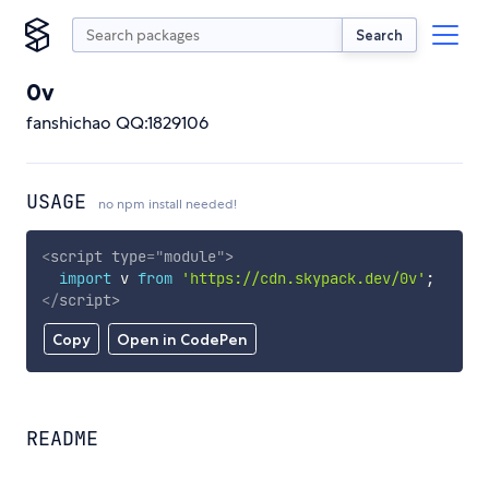
Search
0v
fanshichao QQ:1829106
USAGE
no npm install needed!
<
script
type
=
"
module
"
>
import
 v 
from
'https://cdn.skypack.dev/0v'
;
</
script
>
Copy
Open in CodePen
README