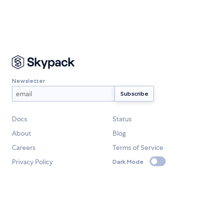
Newsletter
Docs
Status
About
Blog
Careers
Terms of Service
Privacy Policy
Dark Mode