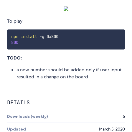
To play:
npm
install
800
TODO:
a new number should be added only if user input
resulted in a change on the board
DETAILS
Downloads (weekly)
6
Updated
March 5, 2020