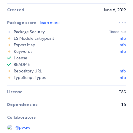
Created
June 6, 2019
Package score
learn more
Package Security
Timed out
ES Module Entrypoint
Info
Export Map
Info
Keywords
Info
License
README
Repository URL
Info
TypeScript Types
Info
License
ISC
Dependencies
16
Collaborators
@
pwaw