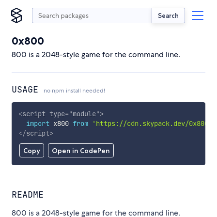
Search
0x800
800 is a 2048-style game for the command line.
USAGE
no npm install needed!
<
script
type
=
"
module
"
>
import
 x800 
from
'https://cdn.skypack.dev/0x800'
;
</
script
>
Copy
Open in CodePen
README
800 is a 2048-style game for the command line.