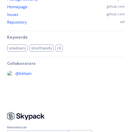
Homepage
github.com
Issues
github.com
Repository
ssh
Keywords
oneliners
shorthands
cli
Collaborators
@
loklaan
Newsletter