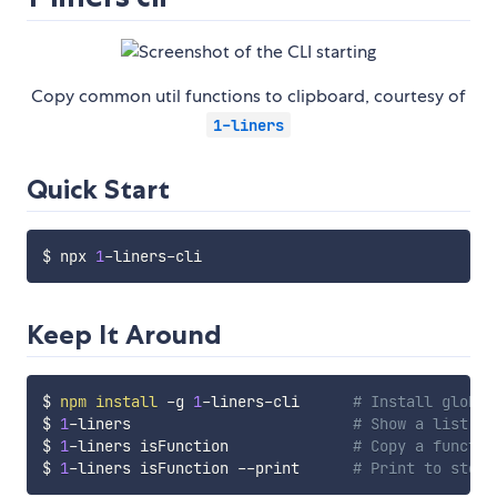
Copy common util functions to clipboard, courtesy of
1-liners
Quick Start
$ npx 
1
Keep It Around
$ 
npm
install
 -g 
1
-liners-cli      
# Install global
$ 
1
-liners                         
# Show a list of
$ 
1
-liners isFunction              
# Copy a functio
$ 
1
-liners isFunction --print      
# Print to stdou