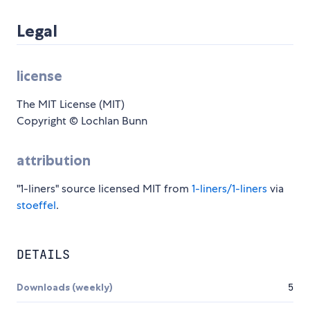
Legal
license
The MIT License (MIT)
Copyright © Lochlan Bunn
attribution
"1-liners" source licensed MIT from
1-liners/1-liners
via
stoeffel
.
DETAILS
Downloads (weekly)
5