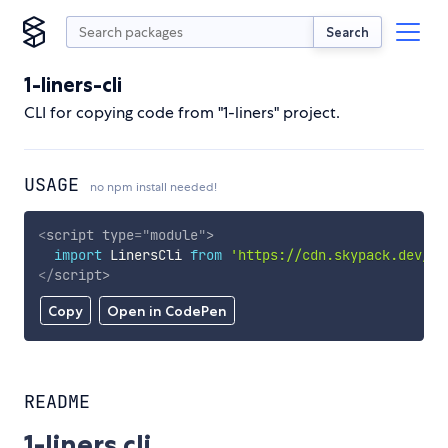
Search
1-liners-cli
CLI for copying code from "1-liners" project.
USAGE
no npm install needed!
<
script
type
=
"
module
"
>
import
 LinersCli 
from
'https://cdn.skypack.dev/1-
</
script
>
Copy
Open in CodePen
README
1-liners cli