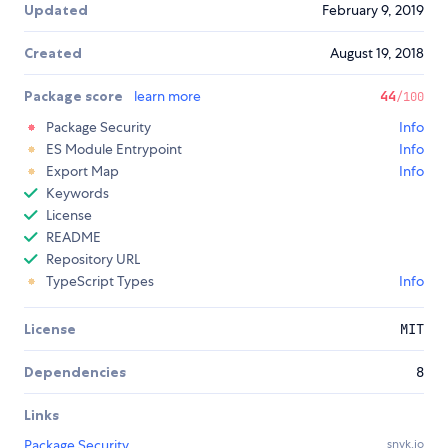
Updated
February 9, 2019
Created
August 19, 2018
Package score
learn more
44
/100
Package Security
Info
ES Module Entrypoint
Info
Export Map
Info
Keywords
License
README
Repository URL
TypeScript Types
Info
License
MIT
Dependencies
8
Links
Package Security
snyk.io