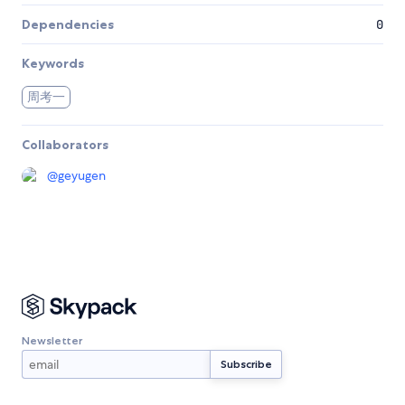
Dependencies
0
Keywords
周考一
Collaborators
@
geyugen
Newsletter