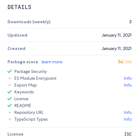
DETAILS
Downloads (weekly)
3
Updated
January 11, 2021
Created
January 11, 2021
Package score
learn more
56
/100
Package Security
ES Module Entrypoint
Info
Export Map
Info
Keywords
License
README
Repository URL
Info
TypeScript Types
Info
License
ISC