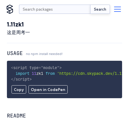
Search
1.11zk1
这是周考一
USAGE
no npm install needed!
<
script
type
=
"
module
"
>
import
11
zk1 
from
'https://cdn.skypack.dev/1.11zk
</
script
>
Copy
Open in CodePen
README