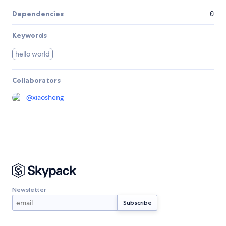
Dependencies
0
Keywords
hello world
Collaborators
@
xiaosheng
Newsletter