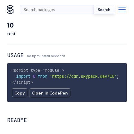
Search
10
test
USAGE
no npm install needed!
<
script
type
=
"
module
"
>
import
0
from
'https://cdn.skypack.dev/10'
;
</
script
>
Copy
Open in CodePen
README