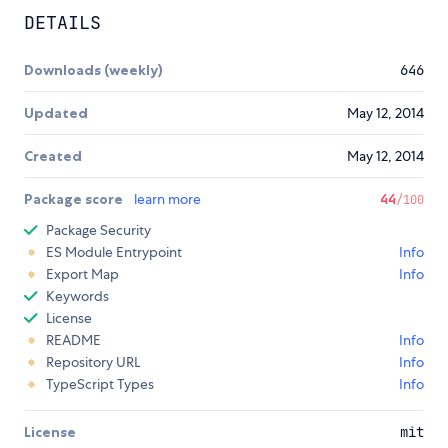
DETAILS
Downloads (weekly)
646
Updated
May 12, 2014
Created
May 12, 2014
Package score
learn more
44
/100
Package Security
ES Module Entrypoint
Info
Export Map
Info
Keywords
License
README
Info
Repository URL
Info
TypeScript Types
Info
License
mit