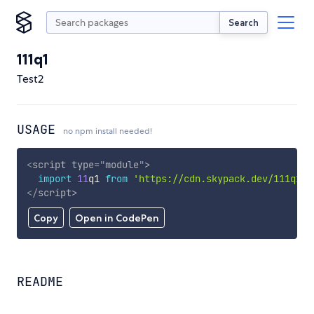
Search
111q1
Test2
USAGE
no npm install needed!
<
script
type
=
"
module
"
>
import
11
q1 
from
'https://cdn.skypack.dev/111q1'
;
</
script
>
Copy
Open in CodePen
README