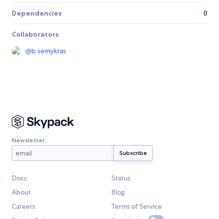
Dependencies
0
Collaborators
@
b.semykras
Newsletter
Docs
Status
About
Blog
Careers
Terms of Service