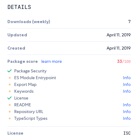
DETAILS
Downloads (weekly)
7
Updated
April 11, 2019
Created
April 11, 2019
Package score
learn more
33
/100
Package Security
ES Module Entrypoint
Info
Export Map
Info
Keywords
Info
License
README
Info
Repository URL
Info
TypeScript Types
Info
License
ISC