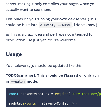
server, making it only compiles your pages when you
actually want to see them.
This relies on you running your own dev server. (This
could be built into
, I don't know.)
eleventy --serve
⚠️ This is a crazy idea and perhaps not intended for
production use just yet. You're welcome!
Usage
Your .eleventy.js should be updated like this:
TODO(samthor): This should be flagged or only run
in
mode.
--watch
const
 eleventyFastDev 
=
require
(
'11ty-fast-dev/patc
module
.
exports
=
eleventyConfig
=>
{