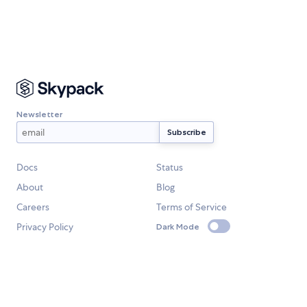
Newsletter
Docs
Status
About
Blog
Careers
Terms of Service
Privacy Policy
Dark Mode