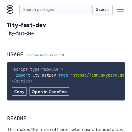
Search
11ty-fast-dev
11ty-fast-dev
USAGE
no npm install needed!
<
script
type
=
"
module
"
>
import
1
tyFastDev 
from
'https://cdn.skypack.dev/1
</
script
>
Copy
Open in CodePen
README
This makes 11ty more efficient when used behind a dev