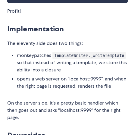
Profit!
Implementation
The eleventy side does two things:
monkeypatches
TemplateWriter._writeTemplate
so that instead of writing a template, we store this
ability into a closure
opens a web server on "localhost:9999", and when
the right page is requested, renders the file
On the server side, it's a pretty basic handler which
then goes out and asks "localhost:9999" for the right
page.