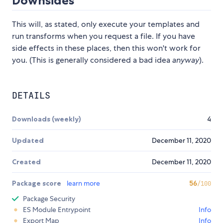
Downsides
This will, as stated, only execute your templates and
run transforms when you request a file. If you have
side effects in these places, then this won't work for
you. (This is generally considered a bad idea
anyway
).
DETAILS
Downloads (weekly)
4
Updated
December 11, 2020
Created
December 11, 2020
Package score
learn more
56
/100
Package Security
ES Module Entrypoint
Info
Export Map
Info