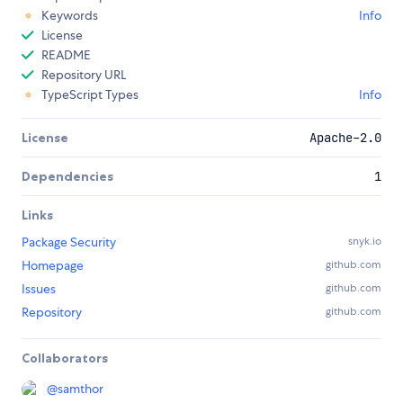
Keywords
Info
License
README
Repository URL
TypeScript Types
Info
License
Apache-2.0
Dependencies
1
Links
Package Security
snyk.io
Homepage
github.com
Issues
github.com
Repository
github.com
Collaborators
@
samthor