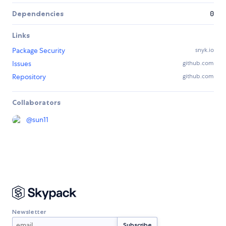
Dependencies
0
Links
Package Security
snyk.io
Issues
github.com
Repository
github.com
Collaborators
@
sun11
Newsletter