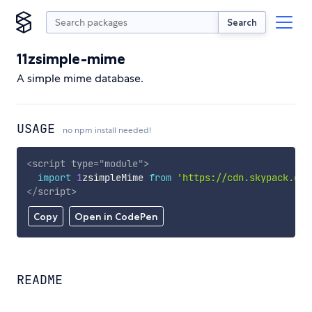
Search
11zsimple-mime
A simple mime database.
USAGE
no npm install needed!
<
script
type
=
"
module
"
>
import
1
zsimpleMime 
from
'https://cdn.skypack.dev
</
script
>
Copy
Open in CodePen
README