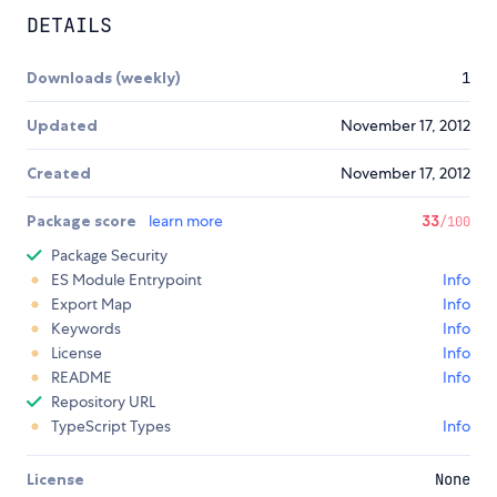
DETAILS
Downloads (weekly)
1
Updated
November 17, 2012
Created
November 17, 2012
Package score
learn more
33
/100
Package Security
ES Module Entrypoint
Info
Export Map
Info
Keywords
Info
License
Info
README
Info
Repository URL
TypeScript Types
Info
License
None