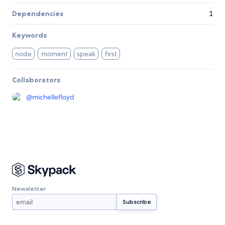
Dependencies
1
Keywords
node
moment
speak
first
Collaborators
@
michellefloyd
Newsletter