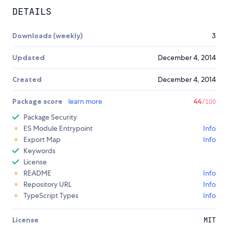
DETAILS
Downloads (weekly)
3
Updated
December 4, 2014
Created
December 4, 2014
Package score
learn more
44
/100
Package Security
ES Module Entrypoint
Info
Export Map
Info
Keywords
License
README
Info
Repository URL
Info
TypeScript Types
Info
License
MIT