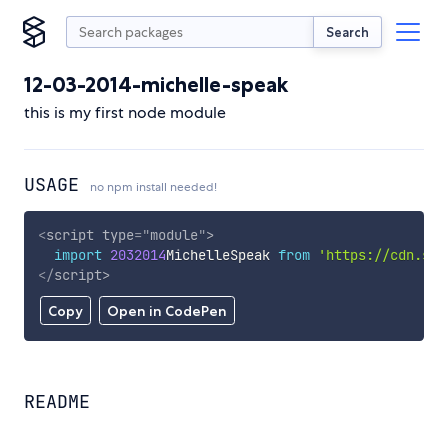
Search
12-03-2014-michelle-speak
this is my first node module
USAGE
no npm install needed!
<
script
type
=
"
module
"
>
import
2032014
MichelleSpeak 
from
'https://cdn.sky
</
script
>
Copy
Open in CodePen
README