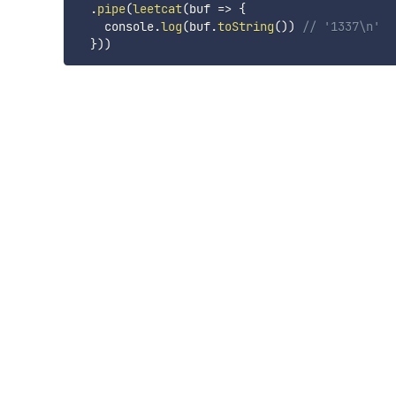
.
pipe
(
leetcat
(
buf
=>
{
    console
.
log
(
buf
.
toString
(
)
)
// '1337\n'
}
)
)