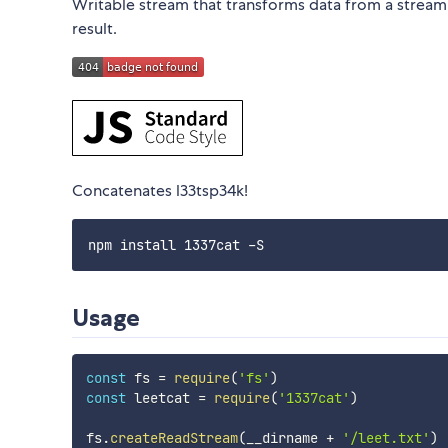
Writable stream that transforms data from a stream i
result.
Concatenates l33tsp34k!
Usage
const
 fs 
=
require
(
'fs'
)
const
 leetcat 
=
require
(
'1337cat'
)
fs
.
createReadStream
(
__dirname 
+
'/leet.txt'
)