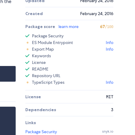
Updated
February 24, 2016
th the
Created
February 24, 2016
Package score
learn more
67
/100
Package Security
ES Module Entrypoint
Info
Export Map
Info
Keywords
License
README
Repository URL
TypeScript Types
Info
License
MIT
Dependencies
3
Links
Package Security
snyk.io