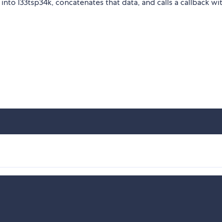
nto l33tsp34k, concatenates that data, and calls a callback wi