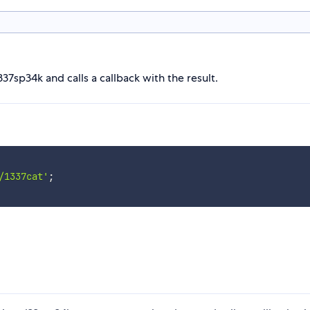
37sp34k and calls a callback with the result.
/1337cat'
;