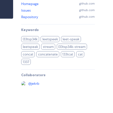
Homepage
github.com
Issues
github.com
Repository
github.com
Keywords
l33tsp34k
leetspeek
leet-speak
leetspeak
stream
l33tsp34k-stream
concat
concatenate
133tcat
cat
1337
Collaborators
@
jekrb