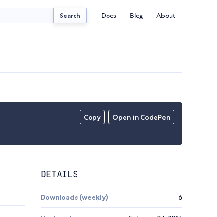
Docs
Blog
About
Search
Copy
Open in CodePen
DETAILS
Downloads (weekly)
6