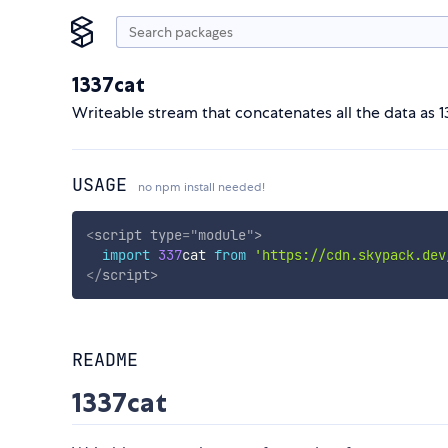
1337cat
Writeable stream that concatenates all the data as 13
USAGE
no npm install needed!
<
script
type
=
"
module
"
>
import
337
cat 
from
'https://cdn.skypack.dev
</
script
>
README
1337cat