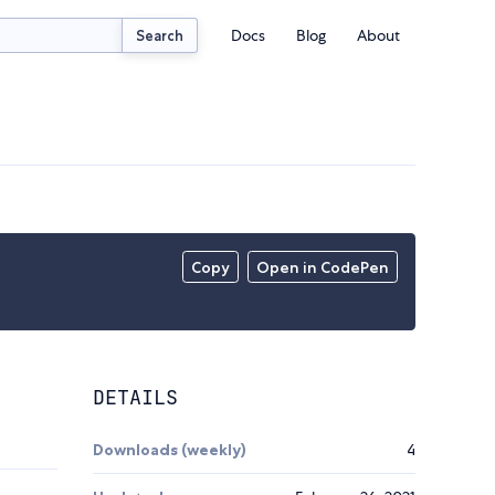
Docs
Blog
About
Search
Copy
Open in CodePen
DETAILS
Downloads (weekly)
4