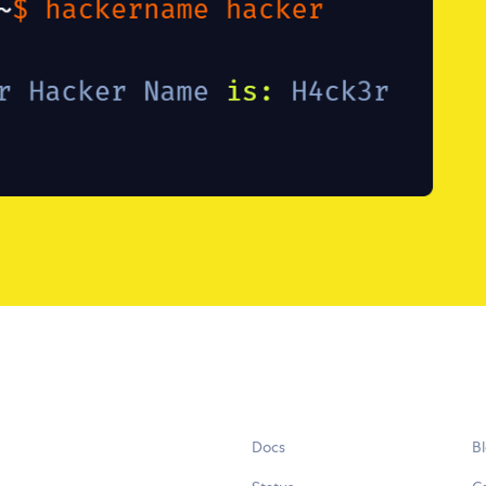
Docs
B