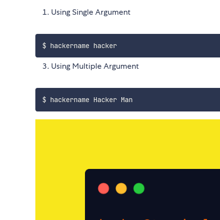
Using Single Argument
Using Multiple Argument