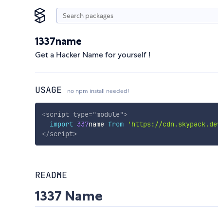
1337name
Get a Hacker Name for yourself !
USAGE
no npm install needed!
<
script
type
=
"
module
"
>
import
337
name 
from
'https://cdn.skypack.de
</
script
>
README
1337 Name