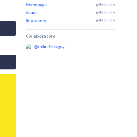
Homepage
github.com
Issues
github.com
Repository
github.com
Collaborators
@
th3inf0s3cguy