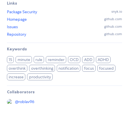
Links
Package Security
snyk.io
Homepage
github.com
Issues
github.com
Repository
github.com
Keywords
15
minute
rule
reminder
OCD
ADD
ADHD
overthink
overthinking
notification
focus
focused
increase
productivity
Collaborators
@
roblav96