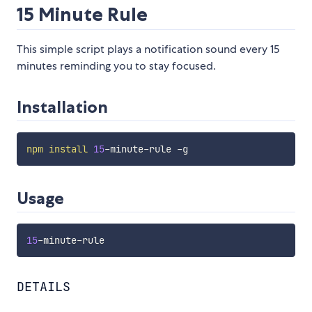
15 Minute Rule
This simple script plays a notification sound every 15
minutes reminding you to stay focused.
Installation
npm
install
15
Usage
15
DETAILS