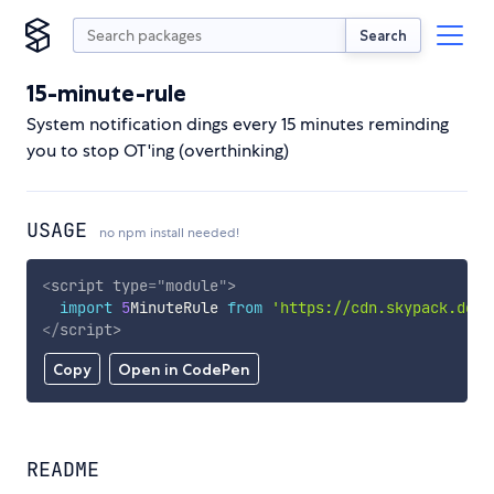
Search
15-minute-rule
System notification dings every 15 minutes reminding
you to stop OT'ing (overthinking)
USAGE
no npm install needed!
<
script
type
=
"
module
"
>
import
5
MinuteRule 
from
'https://cdn.skypack.dev/
</
script
>
Copy
Open in CodePen
README