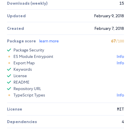
Downloads (weekly)
15
Updated
February 9, 2018
Created
February 7, 2018
Package score
learn more
67
/100
Package Security
ES Module Entrypoint
Info
Export Map
Info
Keywords
License
README
Repository URL
TypeScript Types
Info
License
MIT
Dependencies
4