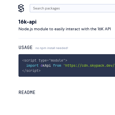
16k-api
Node.js module to easily interact with the 16K API
USAGE
no npm install needed!
<
script
type
=
"
module
"
>
import
6
kApi 
from
'https://cdn.skypack.dev/
</
script
>
README