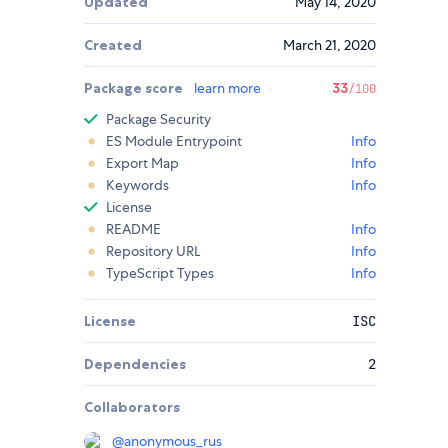
Updated
May 14, 2020
Created
March 21, 2020
Package score
learn more
33
/100
Package Security
ES Module Entrypoint
Info
Export Map
Info
Keywords
Info
License
README
Info
Repository URL
Info
TypeScript Types
Info
License
ISC
Dependencies
2
Collaborators
@
anonymous_rus