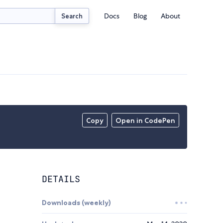
Docs
Blog
About
Search
Copy
Open in CodePen
DETAILS
Downloads (weekly)