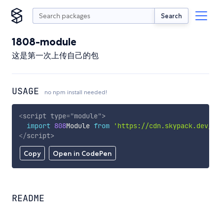
Search
1808-module
这是第一次上传自己的包
USAGE
no npm install needed!
<
script
type
=
"
module
"
>
import
808
Module 
from
'https://cdn.skypack.dev/18
</
script
>
Copy
Open in CodePen
README