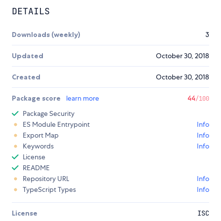
DETAILS
Downloads (weekly)
3
Updated
October 30, 2018
Created
October 30, 2018
Package score
learn more
44
/100
Package Security
ES Module Entrypoint
Info
Export Map
Info
Keywords
Info
License
README
Repository URL
Info
TypeScript Types
Info
License
ISC