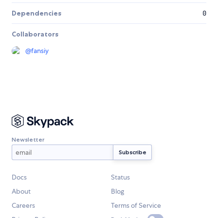
Dependencies
0
Collaborators
@
fansiy
Newsletter
Docs
Status
About
Blog
Careers
Terms of Service