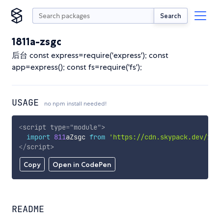
Search
1811a-zsgc
后台 const express=require('express'); const
app=express(); const fs=require('fs');
USAGE
no npm install needed!
<
script
type
=
"
module
"
>
import
811
aZsgc 
from
'https://cdn.skypack.dev/181
</
script
>
Copy
Open in CodePen
README