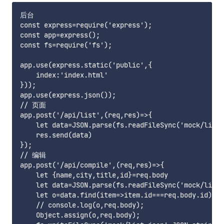
后台

const express=require('express');

const app=express();

const fs=require('fs');

app.use(express.static('public',{

    index:'index.html'

}));

app.use(express.json());

// 页面

app.post('/api/list',(req,res)=>{

    let data=JSON.parse(fs.readFileSync('mock/list.
    res.send(data)

});

// 编辑

app.post('/api/compile',(req,res)=>{

    let {name,city,title,id}=req.body

    let data=JSON.parse(fs.readFileSync('mock/list.
    let o=data.find(item=>item.id===req.body.id);

    // console.log(o,req.body);

    Object.assign(o,req.body);
