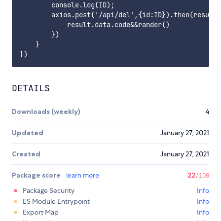
        console.log(ID);

        axios.post('/api/del',{id:ID}).then(result=
            result.data.code&&rander()

        })

    }

DETAILS
Downloads (weekly)
4
Updated
January 27, 2021
Created
January 27, 2021
Package score
learn more
22
/100
Package Security
Info
ES Module Entrypoint
Info
Export Map
Info