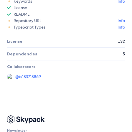
Keywords
Info
License
README
Repository URL
Info
TypeScript Types
Info
License
ISC
Dependencies
3
Collaborators
@
ts183718869
Newsletter