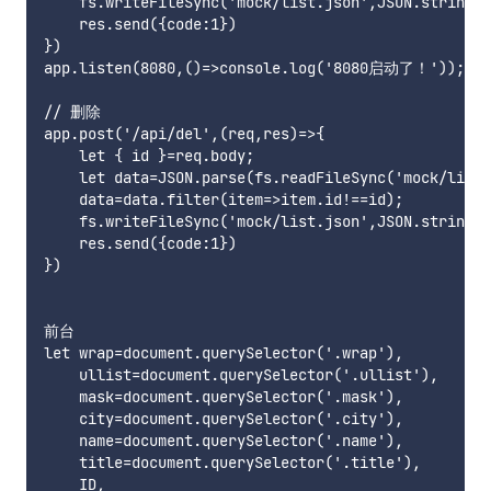
    fs.writeFileSync('mock/list.json',JSON.stringif
    res.send({code:1})

})

app.listen(8080,()=>console.log('8080启动了！'));

// 删除

app.post('/api/del',(req,res)=>{

    let { id }=req.body;

    let data=JSON.parse(fs.readFileSync('mock/list.
    data=data.filter(item=>item.id!==id);

    fs.writeFileSync('mock/list.json',JSON.stringif
    res.send({code:1})

})

前台

let wrap=document.querySelector('.wrap'),

    ullist=document.querySelector('.ullist'),

    mask=document.querySelector('.mask'),

    city=document.querySelector('.city'),

    name=document.querySelector('.name'),

    title=document.querySelector('.title'),

    ID,
