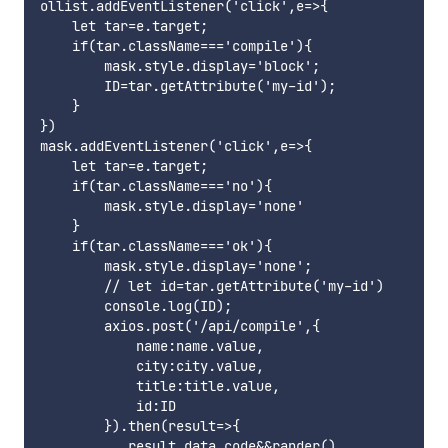
ollist.addEventListener('click',e=>{

    let tar=e.target;

    if(tar.className==='compile'){

        mask.style.display='block';

        ID=tar.getAttribute('my-id');

    }

})

mask.addEventListener('click',e=>{

    let tar=e.target;

    if(tar.className==='no'){

        mask.style.display='none'

    }

    if(tar.className==='ok'){

        mask.style.display='none';

        // let id=tar.getAttribute('my-id')

        console.log(ID);

        axios.post('/api/compile',{

            name:name.value,

            city:city.value,

            title:title.value,

            id:ID

        }).then(result=>{

           result.data.code&&rander()
