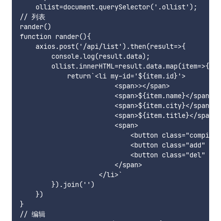
    ollist=document.querySelector('.ollist');

// 列表

rander()

function rander(){

    axios.post('/api/list').then(result=>{

        console.log(result.data);

        ollist.innerHTML=result.data.map(item=>{

            return`<li my-id='${item.id}'>

                        <span>></span>

                        <span>${item.name}</span>

                        <span>${item.city}</span>

                        <span>${item.title}</span>

                        <span>

                            <button class="compile
                            <button class="add" m
                            <button class="del" my
                        </span>

                    </li>`

        }).join('')

    })

}

// 编辑
