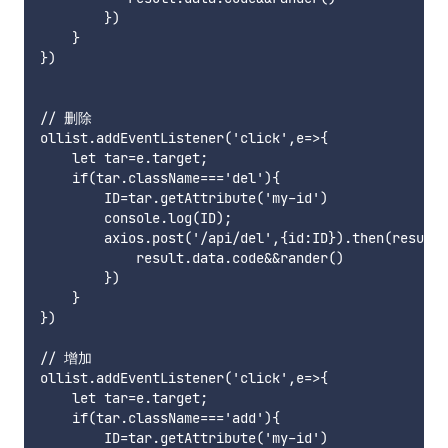
        })

    }

})

// 删除

ollist.addEventListener('click',e=>{

    let tar=e.target;

    if(tar.className==='del'){

        ID=tar.getAttribute('my-id')

        console.log(ID);

        axios.post('/api/del',{id:ID}).then(result=
            result.data.code&&rander()

        })

    }

})

// 增加

ollist.addEventListener('click',e=>{

    let tar=e.target;

    if(tar.className==='add'){

        ID=tar.getAttribute('my-id')
