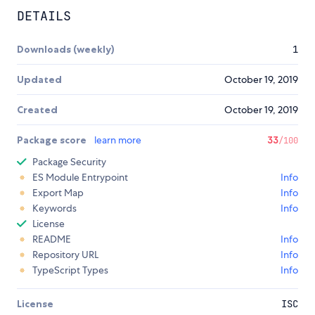
DETAILS
Downloads (weekly)
1
Updated
October 19, 2019
Created
October 19, 2019
Package score
learn more
33
/100
Package Security
ES Module Entrypoint
Info
Export Map
Info
Keywords
Info
License
README
Info
Repository URL
Info
TypeScript Types
Info
License
ISC