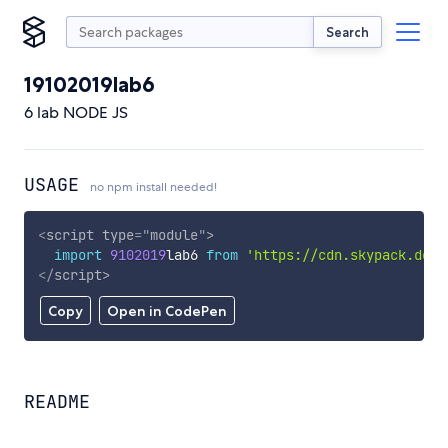
Search
19102019lab6
6 lab NODE JS
USAGE
no npm install needed!
<
script
type
=
"
module
"
>
import
9102019
lab6 
from
'https://cdn.skypack.dev/
</
script
>
Copy
Open in CodePen
README