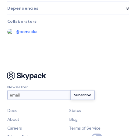
Dependencies
0
Collaborators
@
pomaiiika
Newsletter
Docs
Status
About
Blog
Careers
Terms of Service