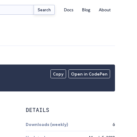
Docs
Blog
About
Search
Copy
Open in CodePen
DETAILS
Downloads (weekly)
6