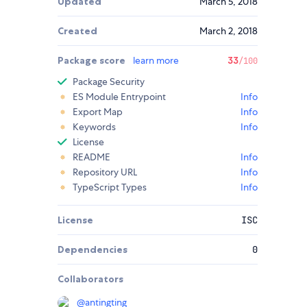
Updated
March 5, 2018
Created
March 2, 2018
Package score
learn more
33
/100
Package Security
ES Module Entrypoint
Info
Export Map
Info
Keywords
Info
License
README
Info
Repository URL
Info
TypeScript Types
Info
License
ISC
Dependencies
0
Collaborators
@
antingting