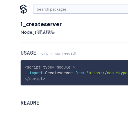
1_createserver
Node.js测试模块
USAGE
no npm install needed!
<
script
type
=
"
module
"
>
import
 Createserver 
from
'https://cdn.skypa
</
script
>
README