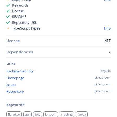
Keywords
License
README
Repository URL
TypeScript Types
Info
License
MIT
Dependencies
2
Links
Package Security
snyk.io
Homepage
github.com
Issues
github.com
Repository
github.com
Keywords
1broker
api
btc
bitcoin
trading
forex