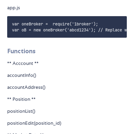
app.js
var oneBroker =  require('1broker');

Functions
** Acccount **
accountInfo()
accountAddress()
** Position **
positionList()
positionEdit(position_id)