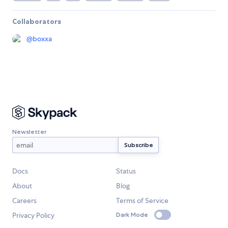
Collaborators
@
boxxa
Newsletter
Docs
Status
About
Blog
Careers
Terms of Service
Privacy Policy
Dark Mode