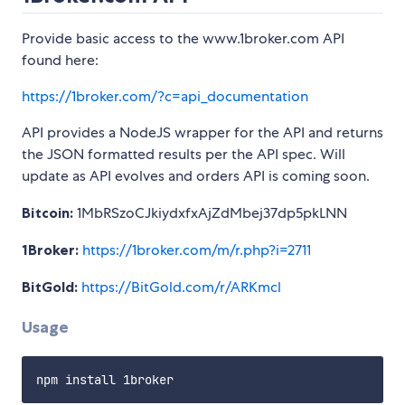
Provide basic access to the www.1broker.com API
found here:
https://1broker.com/?c=api_documentation
API provides a NodeJS wrapper for the API and returns
the JSON formatted results per the API spec. Will
update as API evolves and orders API is coming soon.
Bitcoin:
1MbRSzoCJkiydxfxAjZdMbej37dp5pkLNN
1Broker:
https://1broker.com/m/r.php?i=2711
BitGold:
https://BitGold.com/r/ARKmcl
Usage