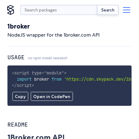
Search
1broker
NodeJS wrapper for the 1broker.com API
USAGE
no npm install needed!
<
script
type
=
"
module
"
>
import
 broker 
from
'https://cdn.skypack.dev/1brok
</
script
>
Copy
Open in CodePen
README
1Broker.com API