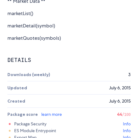
** Market Data **
marketList()
marketDetail(symbol)
marketQuotes(symbols)
DETAILS
Downloads (weekly)
3
Updated
July 6, 2015
Created
July 6, 2015
Package score
learn more
44
/100
Package Security
Info
ES Module Entrypoint
Info
Export Map
Info