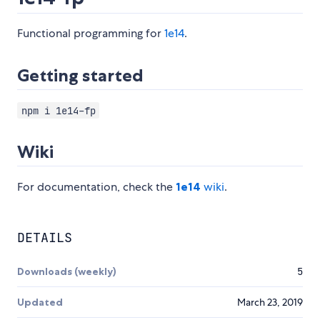
Functional programming for
1e14
.
Getting started
npm i 1e14-fp
Wiki
For documentation, check the
1e14
wiki
.
DETAILS
Downloads (weekly)
5
Updated
March 23, 2019