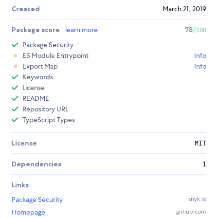
Created
March 21, 2019
Package score
learn more
78
/100
Package Security
ES Module Entrypoint
Info
Export Map
Info
Keywords
License
README
Repository URL
TypeScript Types
License
MIT
Dependencies
1
Links
Package Security
snyk.io
Homepage
github.com