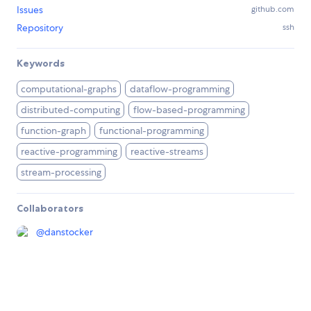
Issues
github.com
Repository
ssh
Keywords
computational-graphs
dataflow-programming
distributed-computing
flow-based-programming
function-graph
functional-programming
reactive-programming
reactive-streams
stream-processing
Collaborators
@
danstocker