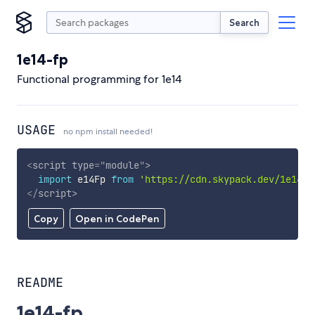
Search
1e14-fp
Functional programming for 1e14
USAGE
no npm install needed!
<
script
type
=
"
module
"
>
import
 e14Fp 
from
'https://cdn.skypack.dev/1e14-f
</
script
>
Copy
Open in CodePen
README
1e14-fp