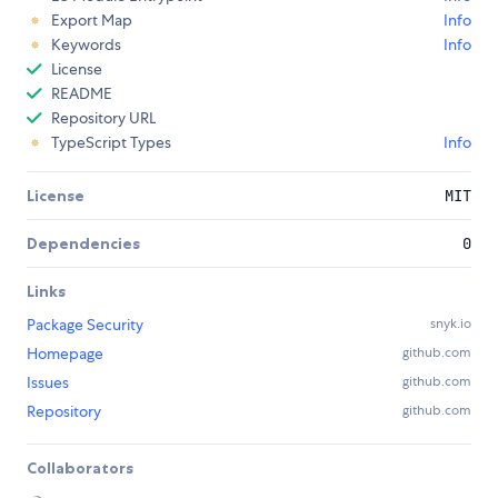
Export Map
Info
Keywords
Info
License
README
Repository URL
TypeScript Types
Info
License
MIT
Dependencies
0
Links
Package Security
snyk.io
Homepage
github.com
Issues
github.com
Repository
github.com
Collaborators