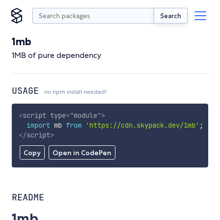
Search
1mb
1MB of pure dependency
USAGE
no npm install needed!
<
script
type
=
"
module
"
>
import
 mb 
from
'https://cdn.skypack.dev/1mb'
;
</
script
>
Copy
Open in CodePen
README
1mb