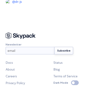
@
dr-js
Newsletter
Docs
Status
About
Blog
Careers
Terms of Service
Privacy Policy
Dark Mode