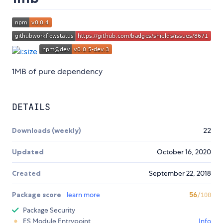
1MB of pure dependency
DETAILS
Downloads (weekly)
22
Updated
October 16, 2020
Created
September 22, 2018
Package score
learn more
56
/100
Package Security
ES Module Entrypoint
Info