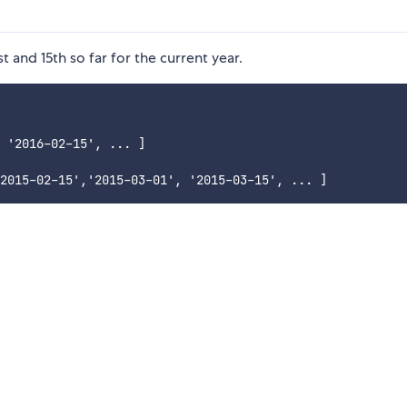
st and 15th so far for the current year.
 '2016-02-15', ... ]
