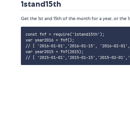
1stand15th
Get the 1st and 15th of the month for a year, or the 1
const fnf = require('1stand15th');

var year2016 = fnf(); 

// [ '2016-01-01','2016-01-15', '2016-02-01',
var year2015 = fnf(2015);
