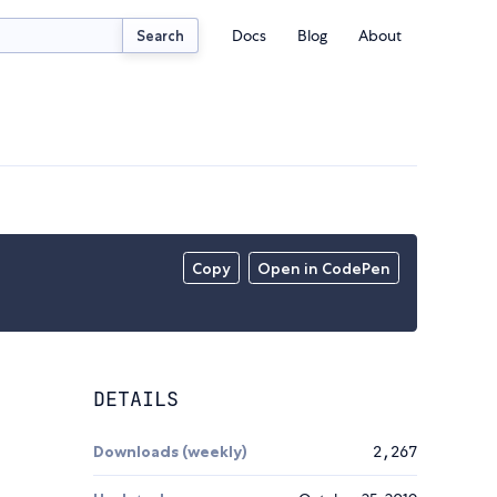
Docs
Blog
About
Search
Copy
Open in CodePen
DETAILS
Downloads (weekly)
2,267