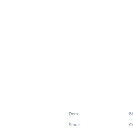
Docs
B
Status
C