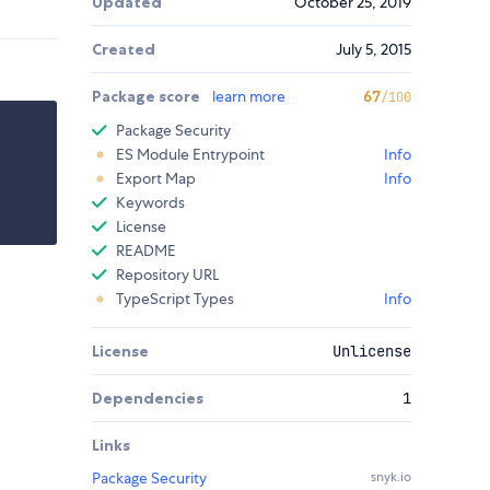
Updated
October 25, 2019
Created
July 5, 2015
Package score
learn more
67
/100
Package Security
ES Module Entrypoint
Info
Export Map
Info
Keywords
License
README
Repository URL
TypeScript Types
Info
License
Unlicense
Dependencies
1
Links
Package Security
snyk.io