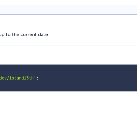
 up to the current date
dev/1stand15th'
;