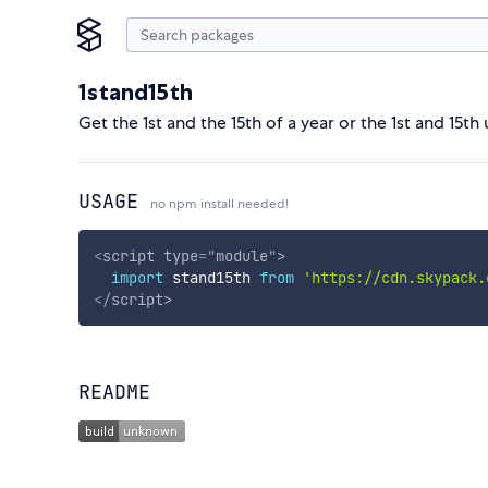
1stand15th
Get the 1st and the 15th of a year or the 1st and 15th
USAGE
no npm install needed!
<
script
type
=
"
module
"
>
import
 stand15th 
from
'https://cdn.skypack.
</
script
>
README