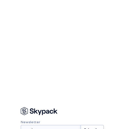
Newsletter