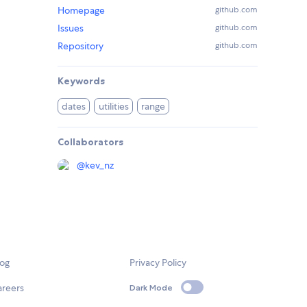
Homepage
github.com
Issues
github.com
Repository
github.com
Keywords
dates
utilities
range
Collaborators
@
kev_nz
log
Privacy Policy
areers
Dark Mode