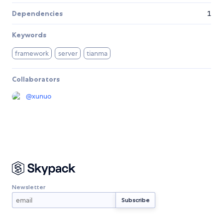
Dependencies
1
Keywords
framework
server
tianma
Collaborators
@
xunuo
Newsletter