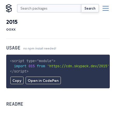
Search
2015
ooxx
USAGE
no npm install needed!
<
script
type
=
"
module
"
>
import
015
from
'https://cdn.skypack.dev/2015'
;
</
script
>
Copy
Open in CodePen
README