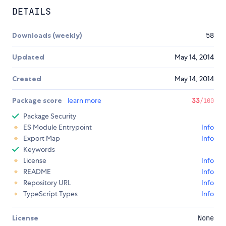
DETAILS
Downloads (weekly)
58
Updated
May 14, 2014
Created
May 14, 2014
Package score
learn more
33
/100
Package Security
ES Module Entrypoint
Info
Export Map
Info
Keywords
License
Info
README
Info
Repository URL
Info
TypeScript Types
Info
License
None